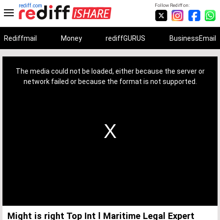
rediff.com
Follow Rediff on:
Rediffmail
Money
rediffGURUS
BusinessEmail
This
is
a
The media could not be loaded, either because the server or
modal
window.
network failed or because the format is not supported.
Might is right Top Int l Maritime Legal Expert