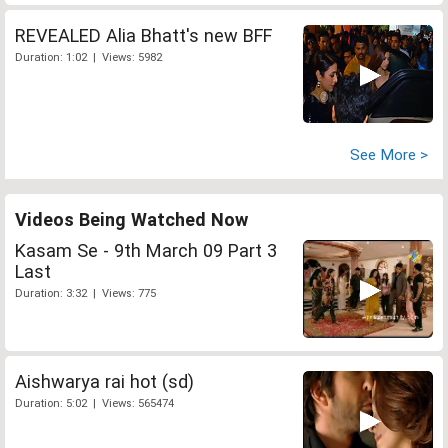
REVEALED Alia Bhatt's new BFF
Duration: 1:02 | Views: 5982
See More >
Videos Being Watched Now
Kasam Se - 9th March 09 Part 3
Last
Duration: 3:32 | Views: 775
Aishwarya rai hot (sd)
Duration: 5:02 | Views: 565474