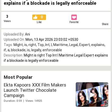
explains if a blockade is legally enforceable
3
0
Views
Like
Favorite
Share
Uploaded By:
Ani
Uploaded On:
Mon, 13 Apr 2026 23:03:02 +0530
Tags:
Might
,
is
,
right
,
Top
,
Int
,
l
,
Maritime
,
Legal
,
Expert
,
explains
,
if
,
a
,
blockade
,
is
,
legally
,
enforceable
Description:
Might is right Top Int l Maritime Legal Expert explains
if a blockade is legally enforceable
Most Popular
Ekta Kapoors XXX Film Makers
Launch Twitter Chocolate
Campaign
Duration: 0:59 | Views: 14925