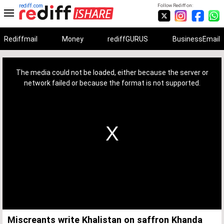
rediff.com
Follow Rediff on:
Rediffmail
Money
rediffGURUS
BusinessEmail
This
is
a
The media could not be loaded, either because the server or
modal
window.
network failed or because the format is not supported.
Miscreants write Khalistan on saffron Khanda