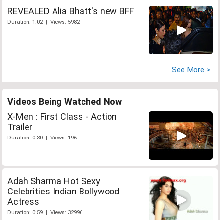
REVEALED Alia Bhatt's new BFF
Duration: 1:02 | Views: 5982
See More >
Videos Being Watched Now
X-Men : First Class - Action
Trailer
Duration: 0:30 | Views: 196
Adah Sharma Hot Sexy
Celebrities Indian Bollywood
Actress
Duration: 0:59 | Views: 32996