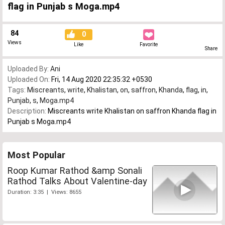
flag in Punjab s Moga.mp4
84
0
Views
Like
Favorite
Share
Uploaded By:
Ani
Uploaded On:
Fri, 14 Aug 2020 22:35:32 +0530
Tags:
Miscreants
,
write
,
Khalistan
,
on
,
saffron
,
Khanda
,
flag
,
in
,
Punjab
,
s
,
Moga.mp4
Description:
Miscreants write Khalistan on saffron Khanda flag in
Punjab s Moga.mp4
Most Popular
Roop Kumar Rathod &amp Sonali
Rathod Talks About Valentine-day
Duration: 3:35 | Views: 8655