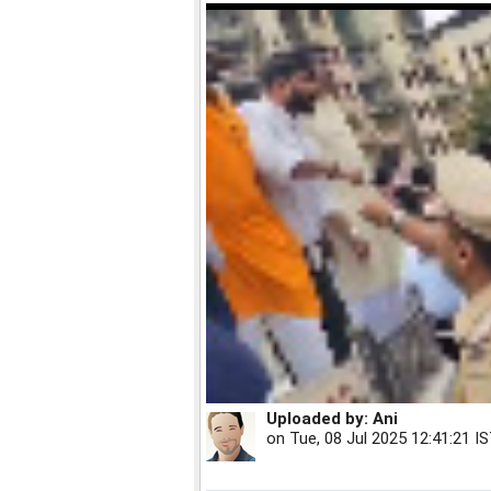
Uploaded by:
Ani
on
Tue, 08 Jul 2025 12:41:21 I