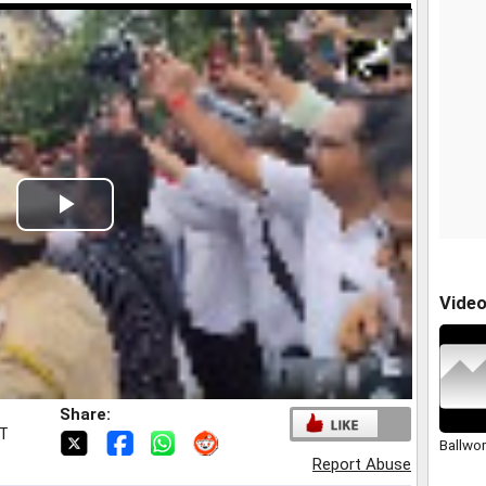
Play
Video
Vide
Share:
ST
Ballwo
Report Abuse