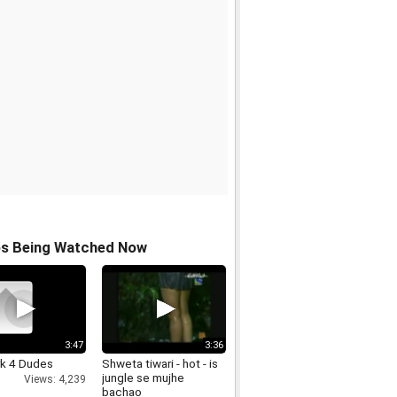
os Being Watched Now
3:47
3:36
rk 4 Dudes
Shweta tiwari - hot - is
jungle se mujhe
Views: 4,239
bachao