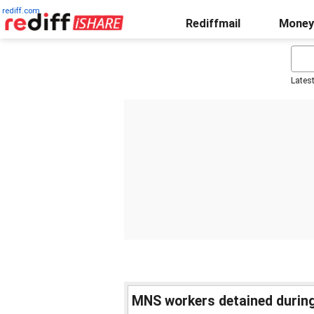
rediff.com
Rediffmail
Money
Lates
MNS workers detained during