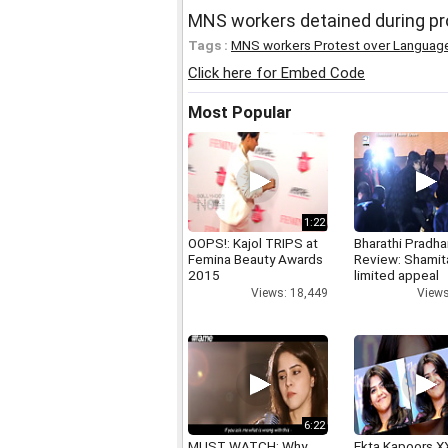
MNS workers detained during pr
Tags :
MNS workers Protest over Language
Click here for Embed Code
Most Popular
1:22
OOPS!: Kajol TRIPS at
Bharathi Pradha
Femina Beauty Awards
Review: Shamit
2015
limited appeal
Views: 18,449
Views
6:22
MUST WATCH: Why
Ekta Kapoors X