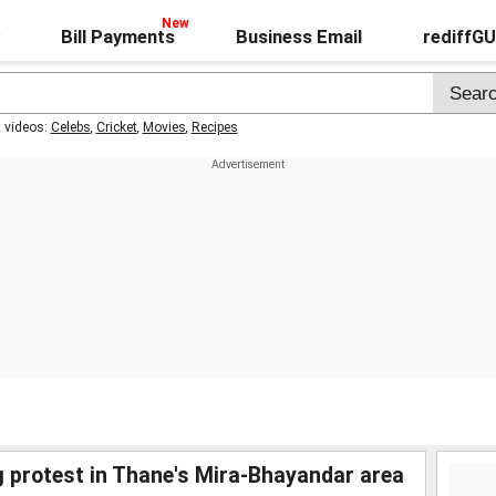
Bill Payments
Business Email
rediffG
t videos:
Celebs
,
Cricket
,
Movies
,
Recipes
 protest in Thane's Mira-Bhayandar area