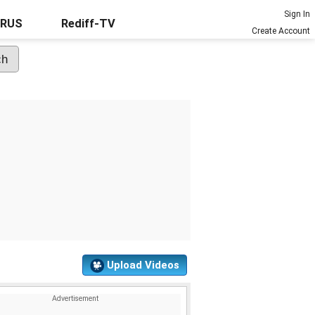
Sign In
URUS
Rediff-TV
Create Account
Upload Videos