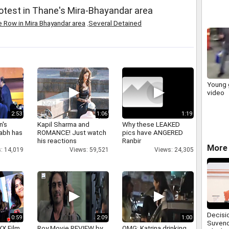
otest in Thane's Mira-Bhayandar area
 Row in Mira Bhayandar area
,
Several Detained
Young g
video
2:53
1:06
1:19
n's
Kapil Sharma and
Why these LEAKED
abh has
ROMANCE! Just watch
pics have ANGERED
his reactions
Ranbir
More 
: 14,019
Views: 59,521
Views: 24,305
Decisi
0:59
2:09
1:00
Suvend
XX Film
Roy Movie REVIEW by
OMG: Katrina drinking