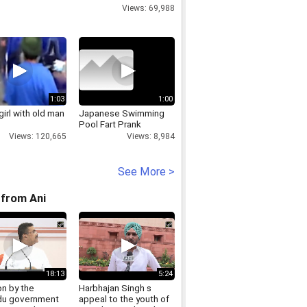
Views: 69,988
1:03
1:00
irl with old man
Japanese Swimming
Pool Fart Prank
Views: 120,665
Views: 8,984
See More >
from Ani
18:13
5:24
on by the
Harbhajan Singh s
u government
appeal to the youth of