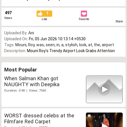
497
1
Views
Like
Favorite
Share
Uploaded By:
Ani
Uploaded On:
Fri, 05 Jun 2026 10:13:14 +0530
Tags:
Mouni
,
Roy
,
was
,
seen
,
in
,
a
,
stylish
,
look
,
at
,
the
,
airport
Description:
Mouni Roy's Trendy Airport Look Grabs Attention
Most Popular
When Salman Khan got
NAUGHTY with Deepika
Duration: 0:48 | Views: 7560
WORST dressed celebs at the
Filmfare Red Carpet