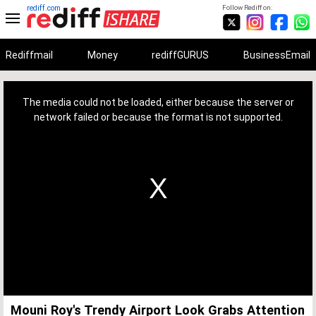
rediff.com
Follow Rediff on:
Rediffmail
Money
rediffGURUS
BusinessEmail
This
is
a
The media could not be loaded, either because the server or
modal
window.
network failed or because the format is not supported.
Mouni Roy's Trendy Airport Look Grabs Attention