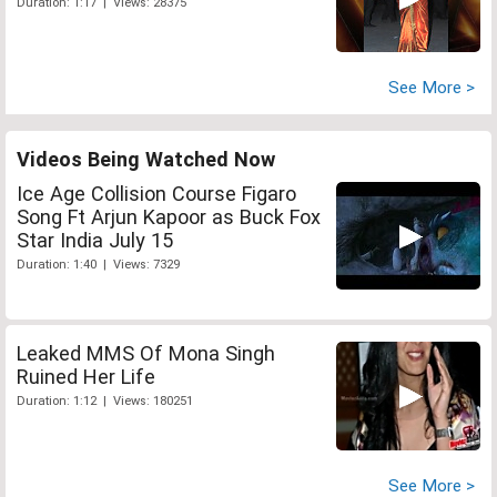
Duration: 1:17 | Views: 28375
See More >
Videos Being Watched Now
Ice Age Collision Course Figaro
Song Ft Arjun Kapoor as Buck Fox
Star India July 15
Duration: 1:40 | Views: 7329
Leaked MMS Of Mona Singh
Ruined Her Life
Duration: 1:12 | Views: 180251
See More >