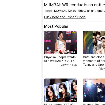
MUMBAI: WR conducts an anti-e
Tags :
MUMBAI: WR conducts an anti-encro
Click here for Embed Code
Most Popular
0:48
Priyanka Chopra wants
Cute and close
to have BABY in 2015
moments of Ka
Tanna and Upen
Views: 7,695
View
0:59
Ekta Kapoors XXX Film
Bharathi Pradha