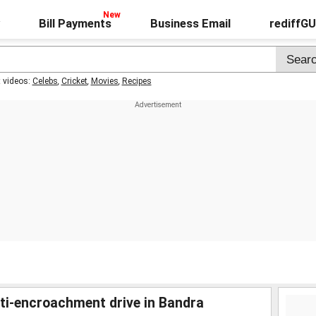
Bill Payments
Business Email
rediffG
t videos:
Celebs
,
Cricket
,
Movies
,
Recipes
i-encroachment drive in Bandra