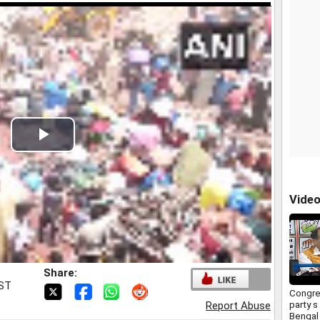
Play
Video
Vide
Share:
IST
Congre
party s
Report Abuse
Bengal