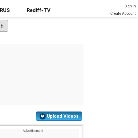
Sign In
URUS
Rediff-TV
Create Account
Upload Videos