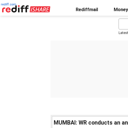
rediff.com
Rediffmail
Money
Lates
MUMBAI: WR conducts an ant