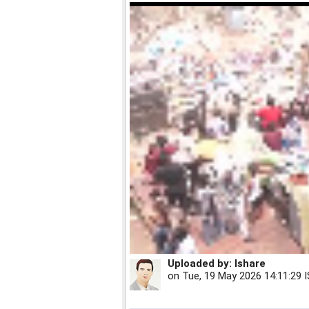
Uploaded by:
Ishare
on
Tue, 19 May 2026 14:11:29 