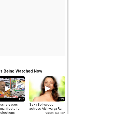
os Being Watched Now
1:07
0:24
ss releases
Sexy Bollywood
 manifesto for
actress Aishwarya Rai
 elections
Views: 63,852