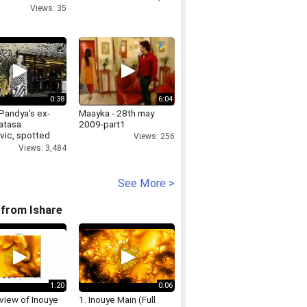
Views: 35
0:38
6:04
Pandya's ex-
Maayka - 28th may
Natasa
2009-part1
vic, spotted
Views: 256
 mystery man
Views: 3,484
See More >
from Ishare
1:20
0:06
view of Inouye
1. Inouye Main (Full