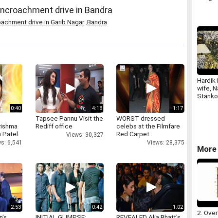
ncroachment drive in Bandra
achment drive in Garib Nagar
,
Bandra
Hardik 
wife, 
Stanko
with a
0:40
4:18
1:17
Tapsee Pannu Visit the
WORST dressed
rishma
Rediff office
celebs at the Filmfare
 Patel
Red Carpet
Views: 30,327
s: 6,541
Views: 28,375
More 
2:53
0:42
1:02
2. Over
n's
INITIAL GLIMPSE:
REVEALED Alia Bhatt's