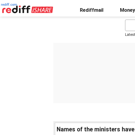
rediff.com
Rediffmail
Money
Lates
Names of the ministers have