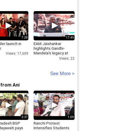
7:28
17:49
iler launch in
EAM Jaishankar
i
highlights Gandhi-
Mandela's legacy at
Views: 17,609
Africa Day event
Views: 22
See More >
from Ani
3:37
1:09
Pradesh BSP
Ranchi Protest
Mayawati pays
Intensifies Students