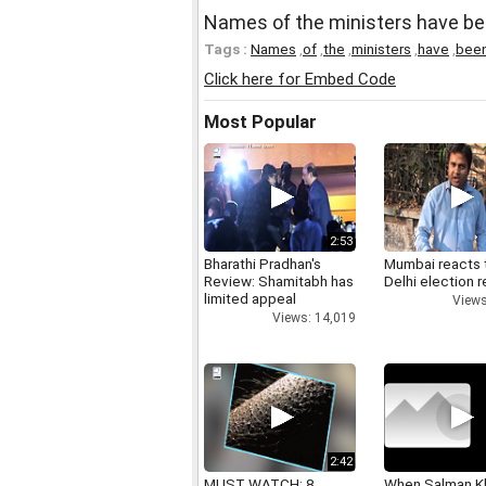
Names of the ministers have be
Tags :
Names
,
of
,
the
,
ministers
,
have
,
bee
Click here for Embed Code
Most Popular
2:53
Bharathi Pradhan's
Mumbai reacts 
Review: Shamitabh has
Delhi election r
limited appeal
Views
Views: 14,019
2:42
MUST WATCH: 8
When Salman K