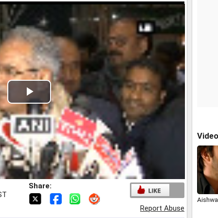
Play
Video
Vide
Share:
IST
Aishwar
Report Abuse