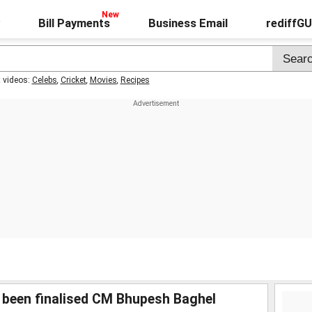
Bill Payments
Business Email
rediffG
t videos:
Celebs
,
Cricket
,
Movies
,
Recipes
 been finalised CM Bhupesh Baghel