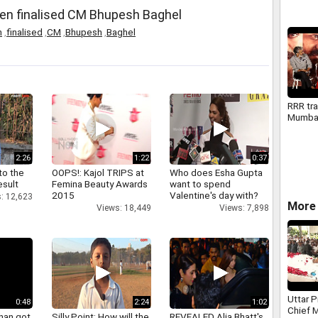
en finalised CM Bhupesh Baghel
n
,
finalised
,
CM
,
Bhupesh
,
Baghel
RRR tra
Mumba
2:26
1:22
0:37
to the
OOPS!: Kajol TRIPS at
Who does Esha Gupta
esult
Femina Beauty Awards
want to spend
2015
Valentine's day with?
: 12,623
More 
Views: 18,449
Views: 7,898
Uttar 
0:48
2:24
1:02
Chief 
han got
Silly Point: How will the
REVEALED Alia Bhatt's