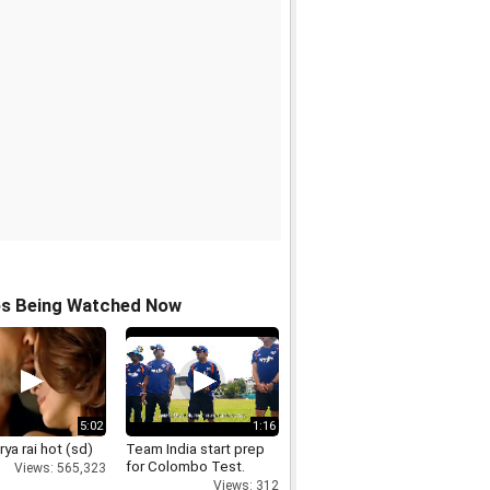
os Being Watched Now
5:02
1:16
ya rai hot (sd)
Team India start prep
for Colombo Test.
Views: 565,323
Views: 312