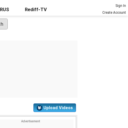
Sign In
URUS
Rediff-TV
Create Account
Upload Videos