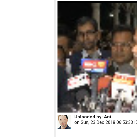
Uploaded by:
Ani
on
Sun, 23 Dec 2018 06:53:33 