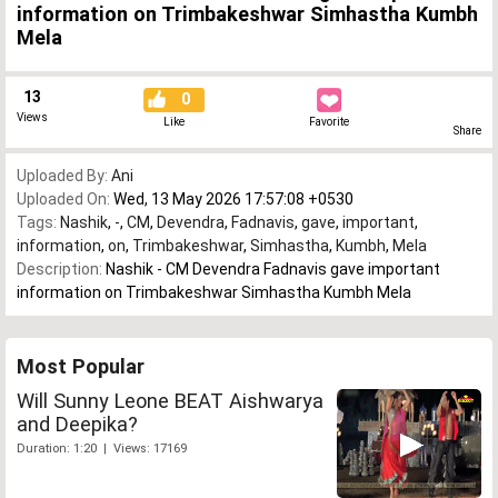
information on Trimbakeshwar Simhastha Kumbh
Mela
13
0
Views
Like
Favorite
Share
Uploaded By:
Ani
Uploaded On:
Wed, 13 May 2026 17:57:08 +0530
Tags:
Nashik
,
-
,
CM
,
Devendra
,
Fadnavis
,
gave
,
important
,
information
,
on
,
Trimbakeshwar
,
Simhastha
,
Kumbh
,
Mela
Description:
Nashik - CM Devendra Fadnavis gave important
information on Trimbakeshwar Simhastha Kumbh Mela
Most Popular
Will Sunny Leone BEAT Aishwarya
and Deepika?
Duration: 1:20 | Views: 17169