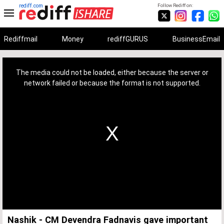
rediff.com
Follow Rediff on:
Rediffmail
Money
rediffGURUS
BusinessEmail
This
is
a
The media could not be loaded, either because the server or
modal
window.
network failed or because the format is not supported.
Nashik - CM Devendra Fadnavis gave important