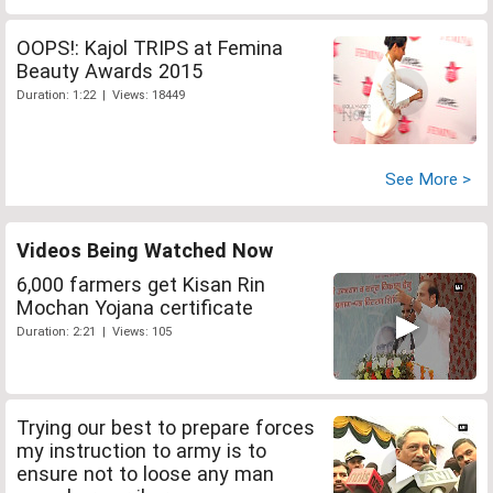
OOPS!: Kajol TRIPS at Femina
Beauty Awards 2015
Duration: 1:22 | Views: 18449
See More >
Videos Being Watched Now
6,000 farmers get Kisan Rin
Mochan Yojana certificate
Duration: 2:21 | Views: 105
Trying our best to prepare forces
my instruction to army is to
ensure not to loose any man