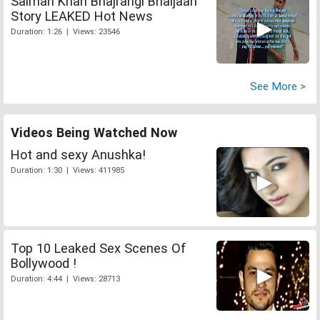
Salman Khan Bhajrangi Bhaijaan
Story LEAKED Hot News
Duration: 1:26 | Views: 23546
See More >
Videos Being Watched Now
Hot and sexy Anushka!
Duration: 1:30 | Views: 411985
Top 10 Leaked Sex Scenes Of
Bollywood !
Duration: 4:44 | Views: 28713