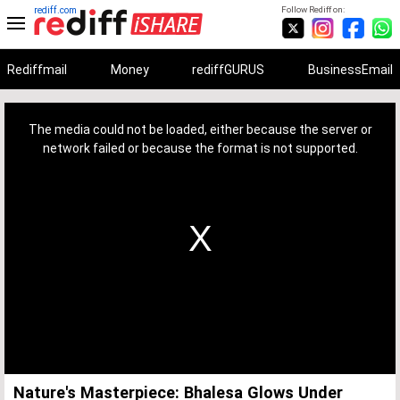
rediff.com
Follow Rediff on:
Rediffmail
Money
rediffGURUS
BusinessEmail
This
is
a
The media could not be loaded, either because the server or
modal
window.
network failed or because the format is not supported.
Nature's Masterpiece: Bhalesa Glows Under