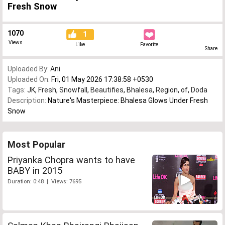
Fresh Snow
1070
1
Views
Like
Favorite
Share
Uploaded By:
Ani
Uploaded On:
Fri, 01 May 2026 17:38:58 +0530
Tags:
JK
,
Fresh
,
Snowfall
,
Beautifies
,
Bhalesa
,
Region
,
of
,
Doda
Description:
Nature's Masterpiece: Bhalesa Glows Under Fresh
Snow
Most Popular
Priyanka Chopra wants to have
BABY in 2015
Duration: 0:48 | Views: 7695