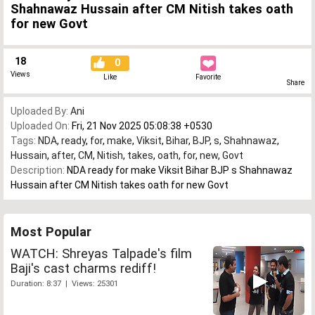
Shahnawaz Hussain after CM Nitish takes oath
for new Govt
18
0
Views
Like
Favorite
Share
Uploaded By:
Ani
Uploaded On:
Fri, 21 Nov 2025 05:08:38 +0530
Tags:
NDA
,
ready
,
for
,
make
,
Viksit
,
Bihar
,
BJP
,
s
,
Shahnawaz
,
Hussain
,
after
,
CM
,
Nitish
,
takes
,
oath
,
for
,
new
,
Govt
Description:
NDA ready for make Viksit Bihar BJP s Shahnawaz
Hussain after CM Nitish takes oath for new Govt
Most Popular
WATCH: Shreyas Talpade's film
Baji's cast charms rediff!
Duration: 8:37 | Views: 25301