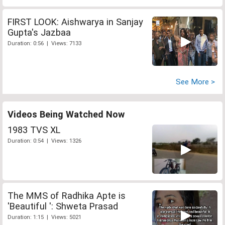
FIRST LOOK: Aishwarya in Sanjay
Gupta's Jazbaa
Duration: 0:56 | Views: 7133
See More >
Videos Being Watched Now
1983 TVS XL
Duration: 0:54 | Views: 1326
The MMS of Radhika Apte is
'Beautiful ': Shweta Prasad
Duration: 1:15 | Views: 5021