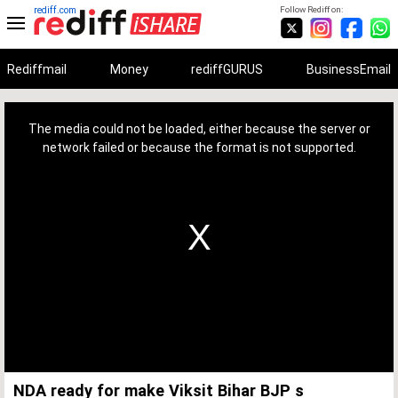
rediff.com
Follow Rediff on:
Rediffmail
Money
rediffGURUS
BusinessEmail
This
is
a
The media could not be loaded, either because the server or
modal
window.
network failed or because the format is not supported.
NDA ready for make Viksit Bihar BJP s