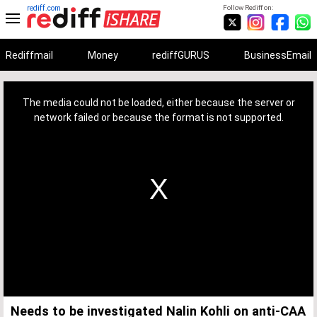
rediff.com
Follow Rediff on:
Rediffmail
Money
rediffGURUS
BusinessEmail
This
is
a
The media could not be loaded, either because the server or
modal
window.
network failed or because the format is not supported.
Needs to be investigated Nalin Kohli on anti-CAA