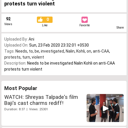
protests turn violent
92
0
Views
Like
Favorite
Share
Uploaded By:
Ani
Uploaded On:
Sun, 23 Feb 2020 23:32:01 +0530
Tags:
Needs
,
to
,
be
,
investigated
,
Nalin
,
Kohli
,
on
,
anti-CAA
,
protests
,
turn
,
violent
Description:
Needs to be investigated Nalin Kohli on anti-CAA
protests turn violent
Most Popular
WATCH: Shreyas Talpade's film
Baji's cast charms rediff!
Duration: 8:37 | Views: 25301