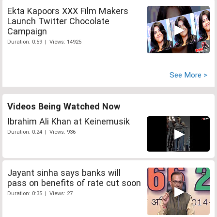
Ekta Kapoors XXX Film Makers
Launch Twitter Chocolate
Campaign
Duration: 0:59 | Views: 14925
See More >
Videos Being Watched Now
Ibrahim Ali Khan at Keinemusik
Duration: 0:24 | Views: 936
Jayant sinha says banks will
pass on benefits of rate cut soon
Duration: 0:35 | Views: 27