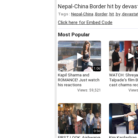
Nepal-China Border hit by devas
Tags :
Nepal-China
,
Border
,
hit
,
by
,
devasta
Click here for Embed Code
Most Popular
1:06
Kapil Sharma and
WATCH: Shrey
ROMANCE! Just watch
Talpade's film B
his reactions
cast charms red
Views: 59,521
Views
0:56
FIRST LOOK: Aishwarya
Kim Kardashian