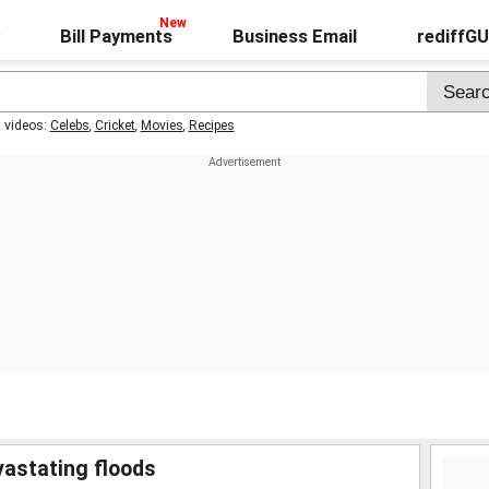
Bill Payments
Business Email
rediffG
t videos:
Celebs
,
Cricket
,
Movies
,
Recipes
vastating floods