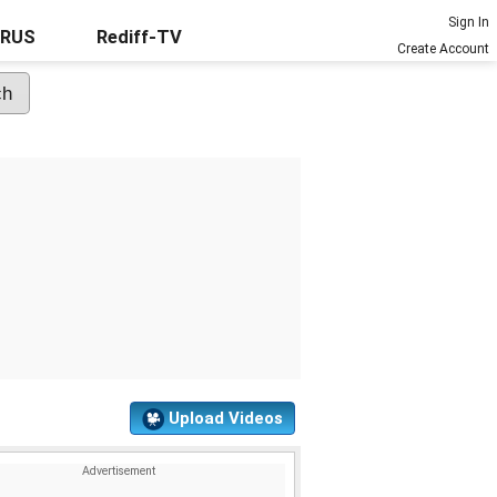
Sign In
URUS
Rediff-TV
Create Account
Upload Videos