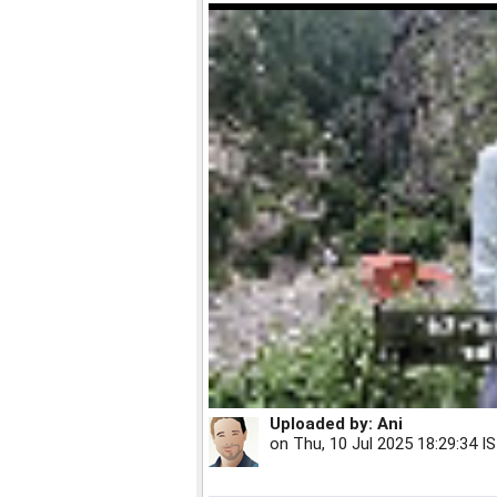
Uploaded by:
Ani
on
Thu, 10 Jul 2025 18:29:34 I