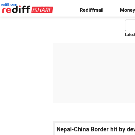
rediff.com
Rediffmail
Money
Lates
Nepal-China Border hit by de