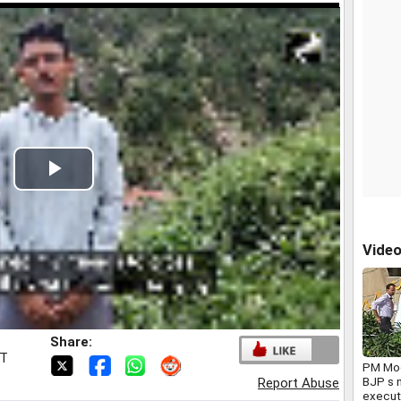
Play
Video
Vide
Share:
ST
PM Mod
BJP s n
Report Abuse
execut