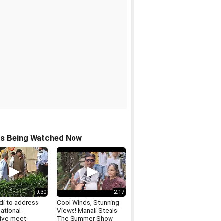
os Being Watched Now
0:30
2:17
i to address
Cool Winds, Stunning
ational
Views! Manali Steals
ive meet
The Summer Show