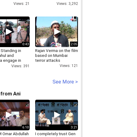
Views: 21
Views: 3,292
0:43
2:05
 Standing in
Rajan Verma on the film
ahul and
based on Mumbai
ka engage in
terror attacks
iscussion
Views: 121
Views: 391
e Parliament
See More >
from Ani
6:10
3:21
 Omar Abdullah
I completely trust Gen