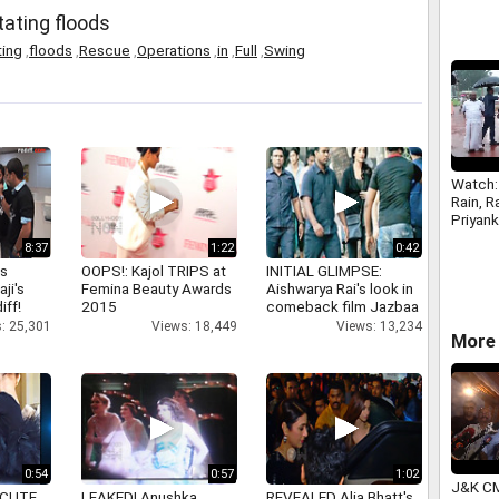
tating floods
ting
,
floods
,
Rescue
,
Operations
,
in
,
Full
,
Swing
Watch:
Rain, R
Priyan
long d
8:37
1:22
0:42
outsid
as
OOPS!: Kajol TRIPS at
INITIAL GLIMPSE:
aji's
Femina Beauty Awards
Aishwarya Rai's look in
iff!
2015
comeback film Jazbaa
: 25,301
Views: 18,449
Views: 13,234
More 
0:54
0:57
1:02
J&K CM
 CUTE
LEAKED! Anushka,
REVEALED Alia Bhatt's