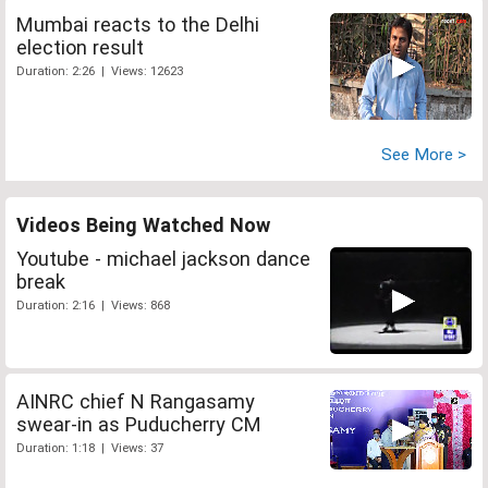
Mumbai reacts to the Delhi
election result
Duration: 2:26 | Views: 12623
See More >
Videos Being Watched Now
Youtube - michael jackson dance
break
Duration: 2:16 | Views: 868
AINRC chief N Rangasamy
swear-in as Puducherry CM
Duration: 1:18 | Views: 37