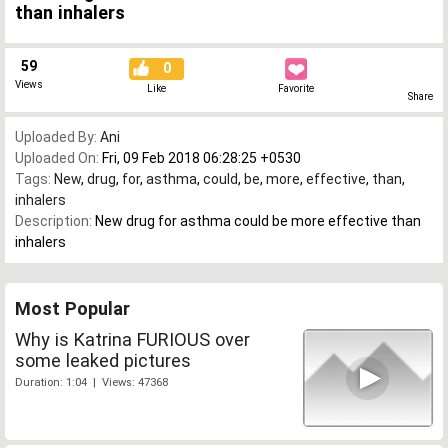
than inhalers
59
0
Views
Like
Favorite
Share
Uploaded By:
Ani
Uploaded On:
Fri, 09 Feb 2018 06:28:25 +0530
Tags:
New
,
drug
,
for
,
asthma
,
could
,
be
,
more
,
effective
,
than
,
inhalers
Description:
New drug for asthma could be more effective than
inhalers
Most Popular
Why is Katrina FURIOUS over
some leaked pictures
Duration: 1:04 | Views: 47368