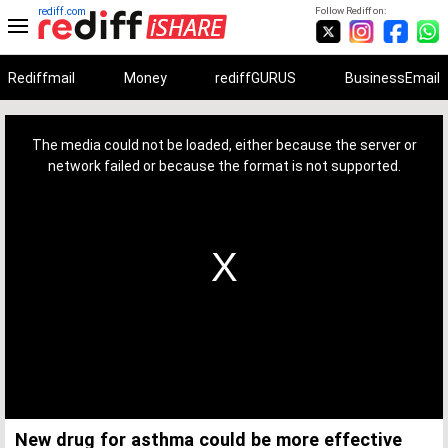
rediff.com
Follow Rediff on:
Rediffmail
Money
rediffGURUS
BusinessEmail
This
is
a
The media could not be loaded, either because the server or
modal
window.
network failed or because the format is not supported.
New drug for asthma could be more effective