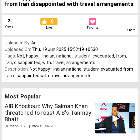
from Iran disappointed with travel arrangements
2
0
Views
Like
Favorite
Share
Uploaded By:
Ani
Uploaded On:
Thu, 19 Jun 2025 15:52:19 +0530
Tags:
Not
,
happy...
,
Indian
,
national
,
student
,
evacuated
,
from
,
Iran
,
disappointed
,
with
,
travel
,
arrangements
Description:
Not happy... Indian national student evacuated from
Iran disappointed with travel arrangements
Most Popular
AIB Knockout: Why Salman Khan
threatened to roast AIB's Tanmay
Bhatt
Duration: 1:20 | Views: 15672