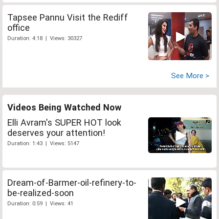
Tapsee Pannu Visit the Rediff
office
Duration: 4:18 | Views: 30327
See More >
Videos Being Watched Now
Elli Avram's SUPER HOT look
deserves your attention!
Duration: 1:43 | Views: 5147
Dream-of-Barmer-oil-refinery-to-
be-realized-soon
Duration: 0:59 | Views: 41