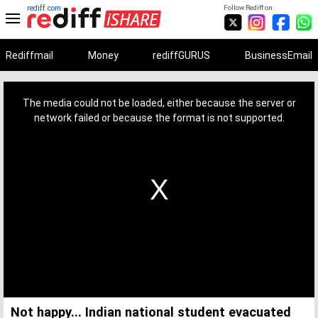
rediff.com
Follow Rediff on:
Rediffmail
Money
rediffGURUS
BusinessEmail
This
is
a
The media could not be loaded, either because the server or
modal
window.
network failed or because the format is not supported.
Not happy... Indian national student evacuated