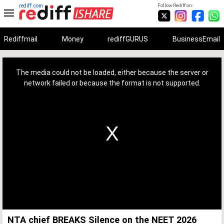
rediff.com
Follow Rediff on:
Rediffmail
Money
rediffGURUS
BusinessEmail
This
is
a
The media could not be loaded, either because the server or
modal
window.
network failed or because the format is not supported.
NTA chief BREAKS Silence on the NEET 2026