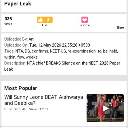
Paper Leak
338
0
Views
Like
Favorite
Share
Uploaded By:
Ani
Uploaded On:
Tue, 12 May 2026 22:55:26 +0530
Tags:
NTA
,
DG
,
confirms
,
NEET-UG
,
re-examination
,
to
,
be
,
held
,
within
,
few
,
weeks
Description:
NTA chief BREAKS Silence on the NEET 2026 Paper
Leak
Most Popular
Will Sunny Leone BEAT Aishwarya
and Deepika?
Duration: 1:20 | Views: 17169