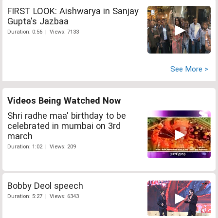
FIRST LOOK: Aishwarya in Sanjay
Gupta's Jazbaa
Duration: 0:56 | Views: 7133
See More >
Videos Being Watched Now
Shri radhe maa' birthday to be
celebrated in mumbai on 3rd
march
Duration: 1:02 | Views: 209
Bobby Deol speech
Duration: 5:27 | Views: 6343