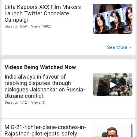
Ekta Kapoors XXX Film Makers
Launch Twitter Chocolate
Campaign
Duration: 0:59 | Views: 14925
See More >
Videos Being Watched Now
India always in favour of
resolving disputes through
dialogues Jaishankar on Russia-
Ukraine conflict
Duration: 1:12 | Views: 31
MiG-21-fighter-plane-crashes-in-
Rajasthan-pilot-ejects-safely