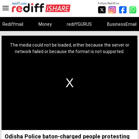
rediff.com
Follow Rediff on:
Rediffmail
Money
rediffGURUS
BusinessEmail
This
is
a
The media could not be loaded, either because the server or
modal
window.
network failed or because the format is not supported.
Odisha Police baton-charged people protesting