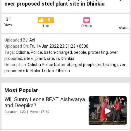
over proposed steel plant site in Dhinkia
31
0
Views
Like
Favorite
Share
Uploaded By:
Ani
Uploaded On:
Fri, 14 Jan 2022 23:31:23 +0530
Tags:
Odisha
,
Police
,
baton-charged
,
people
,
protesting
,
over
,
proposed
,
steel
,
plant
,
site
,
in
,
Dhinkia
Description:
Odisha Police baton-charged people protesting over
proposed steel plant site in Dhinkia
Most Popular
Will Sunny Leone BEAT Aishwarya
and Deepika?
Duration: 1:20 | Views: 17169