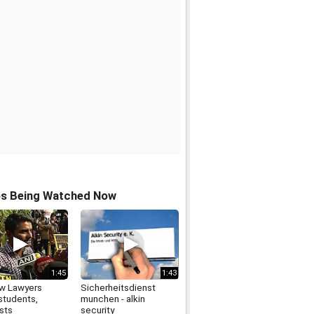
os Being Watched Now
1:45
1:43
w Lawyers
Sicherheitsdienst
students,
munchen - alkin
ists
security