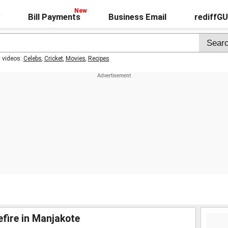
Bill Payments
Business Email
rediffG
t videos:
Celebs
,
Cricket
,
Movies
,
Recipes
fire in Manjakote