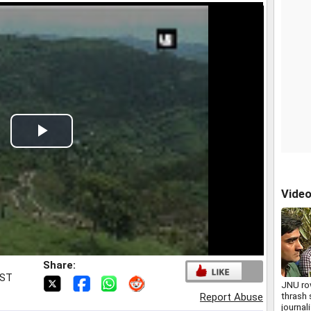
Play
Video
Vide
Share:
IST
JNU ro
thrash 
Report Abuse
journal