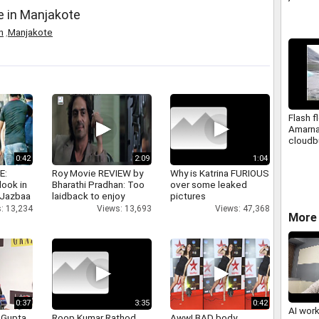
e in Manjakote
n
,
Manjakote
Flash f
Amarna
cloudb
0:42
2:09
1:04
E:
Roy Movie REVIEW by
Why is Katrina FURIOUS
look in
Bharathi Pradhan: Too
over some leaked
 Jazbaa
laidback to enjoy
pictures
: 13,234
Views: 13,693
Views: 47,368
More 
0:37
3:35
0:42
AI wor
 Gupta
Roop Kumar Rathod
Aww! BAD body