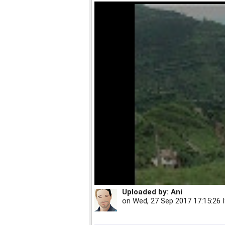
Uploaded by:
Ani
on
Wed, 27 Sep 2017 17:15:26 