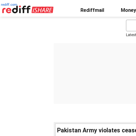
rediff.com
Rediffmail
Money
Lates
Pakistan Army violates cease