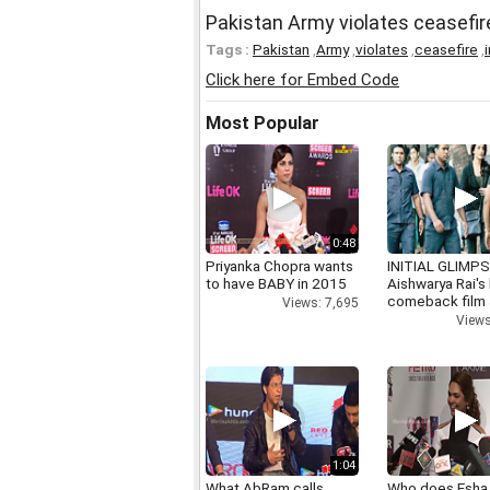
Pakistan Army violates ceasefir
Tags :
Pakistan
,
Army
,
violates
,
ceasefire
,
i
Click here for Embed Code
Most Popular
0:48
Priyanka Chopra wants
INITIAL GLIMPS
to have BABY in 2015
Aishwarya Rai's 
comeback film
Views: 7,695
Views
1:04
What AbRam calls
Who does Esha