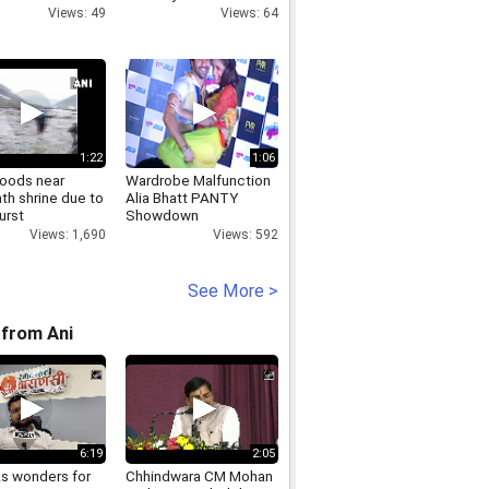
Views: 49
Views: 64
1:22
1:06
loods near
Wardrobe Malfunction
th shrine due to
Alia Bhatt PANTY
urst
Showdown
Views: 1,690
Views: 592
See More >
from Ani
6:19
2:05
ks wonders for
Chhindwara CM Mohan