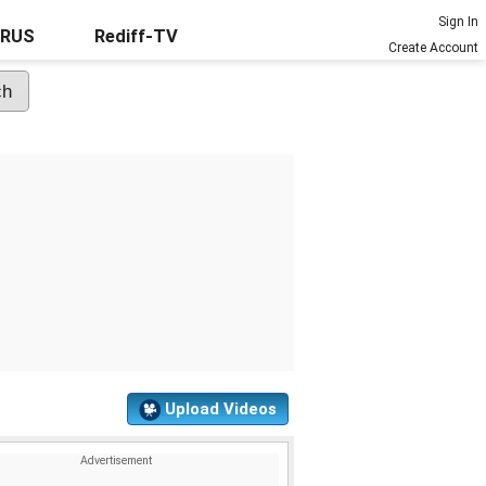
Sign In
URUS
Rediff-TV
Create Account
Upload Videos