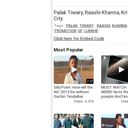
Palak Tiwary, Raashi Khanna, Kr
City
Tags :
PALAK
,
TIWARY
,
,
RAASHI
,
KHANNA
,
PROMOTION
,
OF
,
LUKKHE
Click here for Embed Code
Most Popular
2:24
Silly Point: How will the
MUST WATCH:
WC 2015 be without
WEIRD facts th
Sachin Tendulkar
poeple don't k
Views: 6,478
View