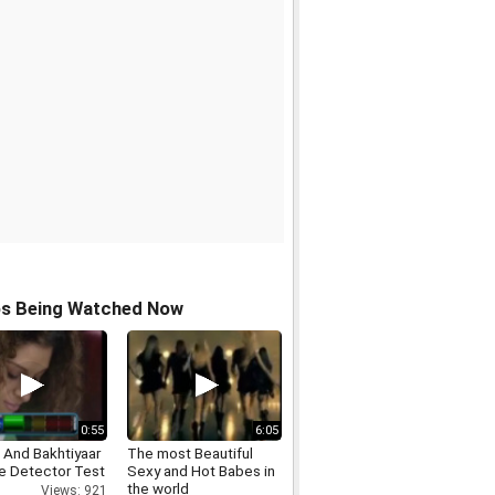
os Being Watched Now
0:55
6:05
 And Bakhtiyaar
The most Beautiful
ie Detector Test
Sexy and Hot Babes in
the world
Views: 921