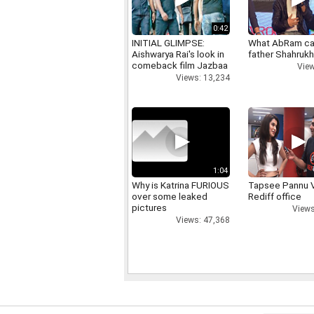
0:42
INITIAL GLIMPSE:
What AbRam ca
Aishwarya Rai's look in
father Shahruk
comeback film Jazbaa
View
Views: 13,234
1:04
Why is Katrina FURIOUS
Tapsee Pannu V
over some leaked
Rediff office
pictures
Views
Views: 47,368