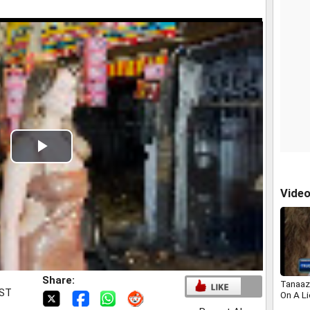
Play
Video
Vide
Share:
Tanaaz
IST
On A L