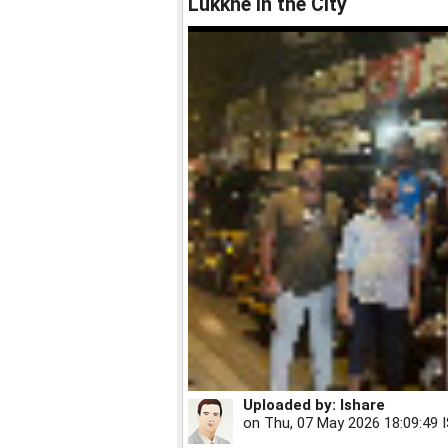
Lukkhe in the City
Uploaded by:
Ishare
on
Thu, 07 May 2026 18:09:49 