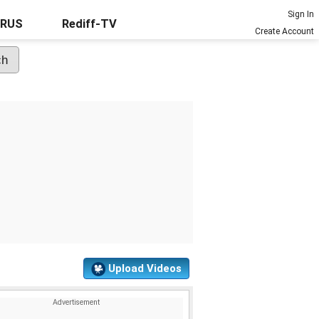
Sign In
URUS
Rediff-TV
Create Account
Upload Videos