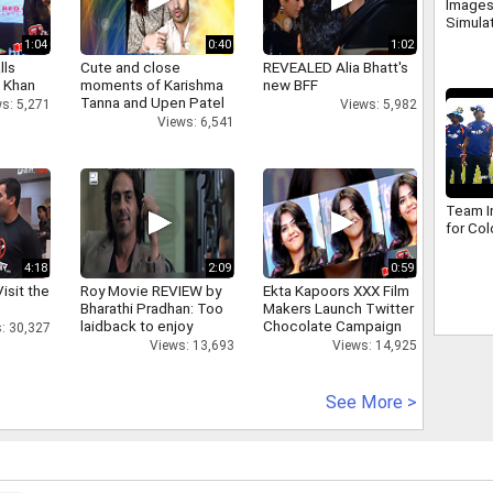
Images
Simula
1:04
0:40
1:02
lls
Cute and close
REVEALED Alia Bhatt's
h Khan
moments of Karishma
new BFF
Tanna and Upen Patel
s: 5,271
Views: 5,982
Views: 6,541
Team In
for Co
4:18
2:09
0:59
isit the
Roy Movie REVIEW by
Ekta Kapoors XXX Film
Bharathi Pradhan: Too
Makers Launch Twitter
laidback to enjoy
Chocolate Campaign
: 30,327
Views: 13,693
Views: 14,925
See More >