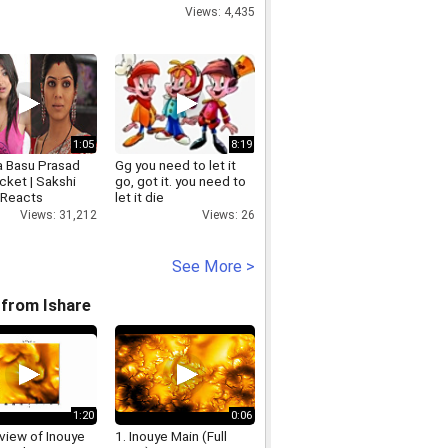
Views: 4,435
1:05
8:19
 Basu Prasad
Gg you need to let it
cket | Sakshi
go, got it. you need to
 Reacts
let it die
Views: 31,212
Views: 26
See More >
from Ishare
1:20
0:06
view of Inouye
1. Inouye Main (Full