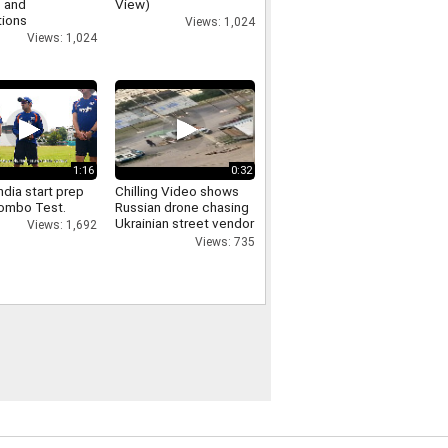
 and
View)
tions
Views: 1,024
Views: 1,024
1:16
0:32
dia start prep
Chilling Video shows
lombo Test.
Russian drone chasing
Ukrainian street vendor
Views: 1,692
in 'safari' attack
Views: 735