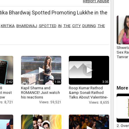
Report Abuse
itika Bhardwaj Spotted Promoting Lukkhe in the
,
KRITIKA
,
BHARDWAJ
,
SPOTTED
,
IN
,
THE
,
CITY
,
DURING
,
THE
Shweta
Sex Ra
Tanvar
2:42
1:06
3:35
More 
 8
Kapil Sharma and
Roop Kumar Rathod
at most
ROMANCE! Just watch
&amp Sonali Rathod
now
his reactions
Talks About Valentine-
day
s: 8,721
Views: 59,521
Views: 8,655
2. Over