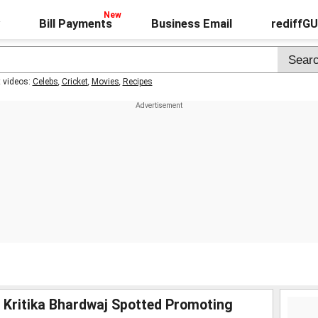
Bill Payments
Business Email
rediffG
t videos:
Celebs
,
Cricket
,
Movies
,
Recipes
, Kritika Bhardwaj Spotted Promoting