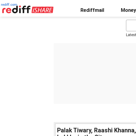
rediff.com
Rediffmail
Money
Lates
Palak Tiwary, Raashi Khanna