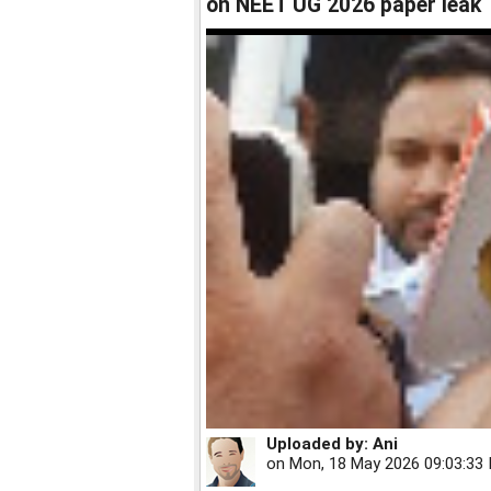
on NEET UG 2026 paper leak
Uploaded by:
Ani
on
Mon, 18 May 2026 09:03:33 