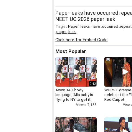
Paper leaks have occurred repe
NEET UG 2026 paper leak
Tags :
Paper
,
leaks
,
have
,
occurred
,
repeat
,
paper
,
leak
Click here for Embed Code
Most Popular
0:42
Aww! BAD body
WORST dresse
language, Alia baby is
celebs at the F
flying to NY to get it
Red Carpet
right
Views
Views: 7,155