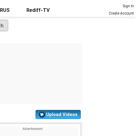
Sign In
URUS
Rediff-TV
Create Account
Upload Videos