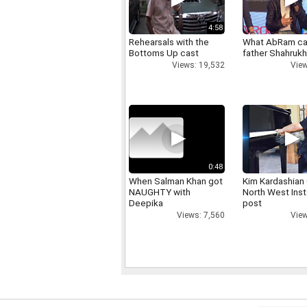
4:58
Rehearsals with the
What AbRam ca
Bottoms Up cast
father Shahruk
Views: 19,532
View
0:48
When Salman Khan got
Kim Kardashian
NAUGHTY with
North West Ins
Deepika
post
Views: 7,560
View