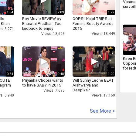
Varanas
surveil
500 ca
1:04
2:09
1:22
how cr
lls
Roy Movie REVIEW by
OOPS!: Kajol TRIPS at
caught
h Khan
Bharathi Pradhan: Too
Femina Beauty Awards
laidback to enjoy
2015
s: 5,271
Views: 13,693
Views: 18,449
Kiren R
Opposi
for re
discus
0:54
0:48
1:20
MSME B
 CUTE
Priyanka Chopra wants
Will Sunny Leone BEAT
tagram
to have BABY in 2015
Aishwarya and
Deepika?
Views: 7,695
s: 5,940
Views: 17,169
See More >