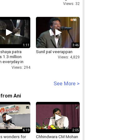
Views: 32
1:11
3:46
shaya patra
Sunil pal veerappan
 1.3 million
Views: 4,829
n everyday in
Views: 294
See More >
from Ani
6:19
2:05
ks wonders for
Chhindwara CM Mohan