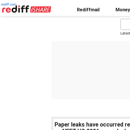
rediff.com
Rediffmail
Money
Lates
Paper leaks have occurred r