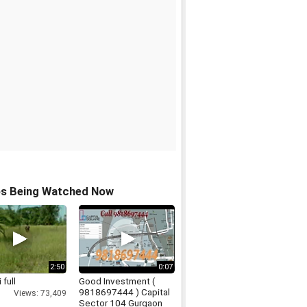
os Being Watched Now
2:50
0:07
 full
Good Investment (
9818697444 ) Capital
Views: 73,409
Sector 104 Gurgaon