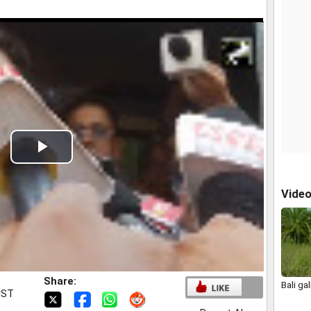
Play
Video
Vide
Share:
Bali gali
IST