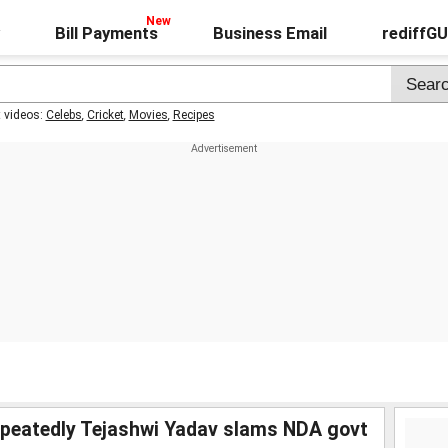
Bill Payments
Business Email
rediffG
t videos:
Celebs
,
Cricket
,
Movies
,
Recipes
epeatedly Tejashwi Yadav slams NDA govt