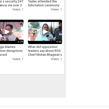
i s security 247
Yadav attended the
lance via over 2
felicitation ceremony
meras here s
held at the FDDI
Views: 1
Views: 1
iminals get
auditorium
4:39
4:50
ijiju blames
What did opposition
tion disruptions
leaders say about RSS
duced
Chief Mohan Bhagwat s
sions says
direct interaction with
Views: 1
Views: 1
ill is passed
and support for Gen Z
Listen in