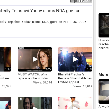
Report Abuse
atedly Tejashwi Yadav slams NDA govt on
edly
,
Tejashwi
,
Yadav
,
slams
,
NDA
,
govt
,
on
,
NEET
,
UG
,
2026
How ak
reaches
childre
india
1:17
6:22
2:53
More 
d
MUST WATCH: Why
Bharathi Pradhan's
ilmfare
rape is a joke in India
Review: Shamitabh has
limited appeal
Views: 50,094
: 28,375
Views: 14,019
AI wor