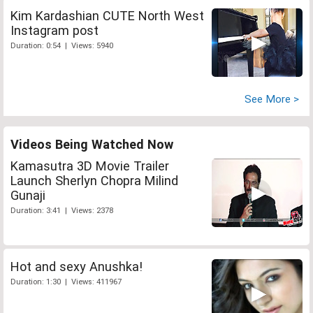
Kim Kardashian CUTE North West
Instagram post
Duration: 0:54 | Views: 5940
See More >
Videos Being Watched Now
Kamasutra 3D Movie Trailer
Launch Sherlyn Chopra Milind
Gunaji
Duration: 3:41 | Views: 2378
Hot and sexy Anushka!
Duration: 1:30 | Views: 411967