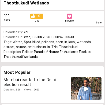
Thoothukudi Wetlands
111
0
Views
Like
Favorite
Share
Uploaded By:
Ani
Uploaded On:
Wed, 10 Jun 2026 10:08:47 +0530
Tags:
Watch
,
Spot-billed
,
pelicans
,
seen
,
in
,
local
,
wetlands
,
attract
,
nature
,
enthusiasts
,
in
,
TNs
,
Thoothukudi
Description:
Pelican Paradise! Nature Enthusiasts Flock to
Thoothukudi Wetlands
Most Popular
Mumbai reacts to the Delhi
election result
Duration: 2:26 | Views: 12623