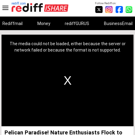
rediff.com
Follow Rediff on:
Rediffmail
Money
rediffGURUS
BusinessEmail
This
is
a
The media could not be loaded, either because the server or
modal
window.
network failed or because the format is not supported.
Pelican Paradise! Nature Enthusiasts Flock to