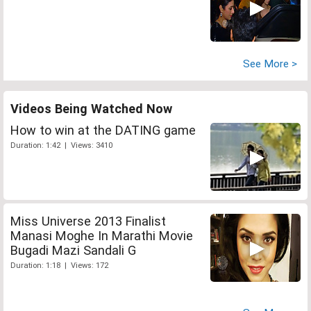
See More >
Videos Being Watched Now
How to win at the DATING game
Duration: 1:42 | Views: 3410
Miss Universe 2013 Finalist
Manasi Moghe In Marathi Movie
Bugadi Mazi Sandali G
Duration: 1:18 | Views: 172