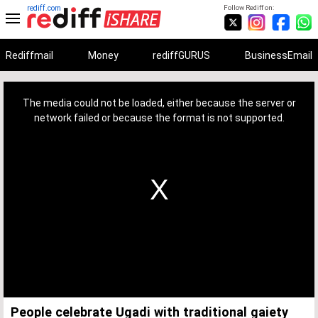
rediff.com
Follow Rediff on:
Rediffmail
Money
rediffGURUS
BusinessEmail
This
is
a
The media could not be loaded, either because the server or
modal
window.
network failed or because the format is not supported.
People celebrate Ugadi with traditional gaiety