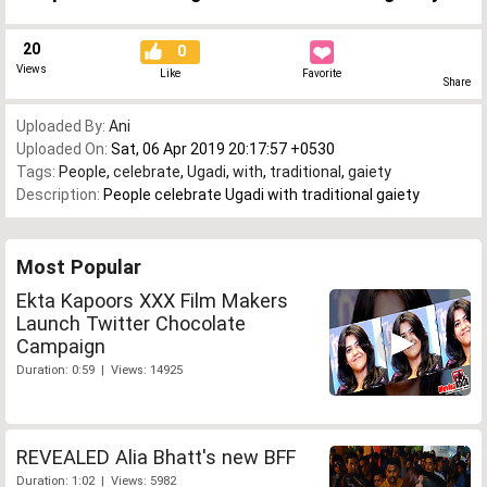
20
0
Views
Like
Favorite
Share
Uploaded By:
Ani
Uploaded On:
Sat, 06 Apr 2019 20:17:57 +0530
Tags:
People
,
celebrate
,
Ugadi
,
with
,
traditional
,
gaiety
Description:
People celebrate Ugadi with traditional gaiety
Most Popular
Ekta Kapoors XXX Film Makers
Launch Twitter Chocolate
Campaign
Duration: 0:59 | Views: 14925
REVEALED Alia Bhatt's new BFF
Duration: 1:02 | Views: 5982