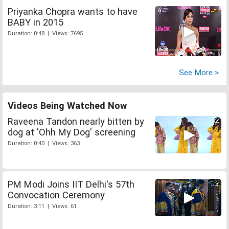
Priyanka Chopra wants to have
BABY in 2015
Duration: 0:48 | Views: 7695
See More >
Videos Being Watched Now
Raveena Tandon nearly bitten by
dog at 'Ohh My Dog' screening
Duration: 0:40 | Views: 363
PM Modi Joins IIT Delhi's 57th
Convocation Ceremony
Duration: 3:11 | Views: 61