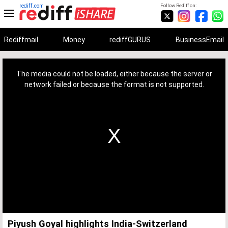
rediff.com
Follow Rediff on:
Rediffmail
Money
rediffGURUS
BusinessEmail
This
is
a
The media could not be loaded, either because the server or
modal
window.
network failed or because the format is not supported.
Piyush Goyal highlights India-Switzerland