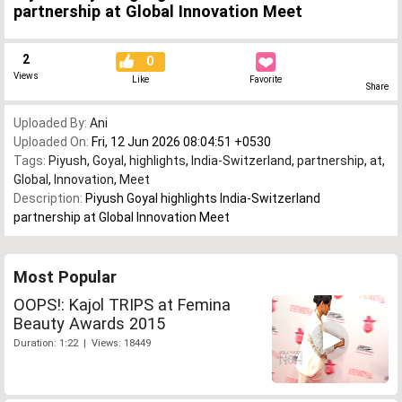
partnership at Global Innovation Meet
2
0
Views
Like
Favorite
Share
Uploaded By:
Ani
Uploaded On:
Fri, 12 Jun 2026 08:04:51 +0530
Tags:
Piyush
,
Goyal
,
highlights
,
India-Switzerland
,
partnership
,
at
,
Global
,
Innovation
,
Meet
Description:
Piyush Goyal highlights India-Switzerland
partnership at Global Innovation Meet
Most Popular
OOPS!: Kajol TRIPS at Femina
Beauty Awards 2015
Duration: 1:22 | Views: 18449