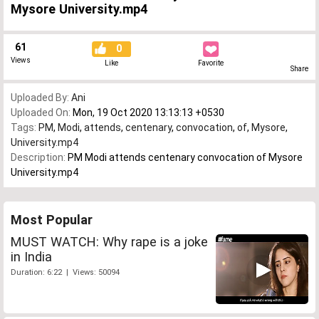
Mysore University.mp4
61
0
Views
Like
Favorite
Share
Uploaded By:
Ani
Uploaded On:
Mon, 19 Oct 2020 13:13:13 +0530
Tags:
PM
,
Modi
,
attends
,
centenary
,
convocation
,
of
,
Mysore
,
University.mp4
Description:
PM Modi attends centenary convocation of Mysore
University.mp4
Most Popular
MUST WATCH: Why rape is a joke
in India
Duration: 6:22 | Views: 50094