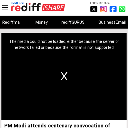
rediff.com
Follow Rediff on:
Rediffmail
Money
rediffGURUS
BusinessEmail
This
is
a
The media could not be loaded, either because the server or
modal
window.
network failed or because the format is not supported.
PM Modi attends centenary convocation of