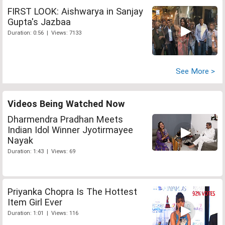
FIRST LOOK: Aishwarya in Sanjay
Gupta's Jazbaa
Duration: 0:56 | Views: 7133
See More >
Videos Being Watched Now
Dharmendra Pradhan Meets
Indian Idol Winner Jyotirmayee
Nayak
Duration: 1:43 | Views: 69
Priyanka Chopra Is The Hottest
Item Girl Ever
Duration: 1:01 | Views: 116