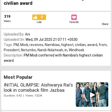
civilian award
319
0
Views
Like
Favorite
Share
Uploaded By:
Ani
Uploaded On:
Wed, 09 Jul 2025 21:07:11 +0530
Tags:
PM
,
Modi
,
receives
,
Namibias
,
highest
,
civilian
,
award
,
from
,
President
,
Netumbo
,
Nandi-Ndaitwah
,
in
,
Windhoek
Description:
PM Modi conferred with Namibia's highest civilian
award
Most Popular
INITIAL GLIMPSE: Aishwarya Rai's
look in comeback film Jazbaa
Duration: 0:42 | Views: 13234