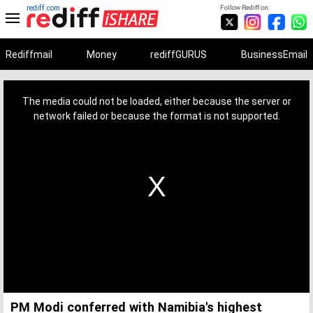
rediff.com
Follow Rediff on:
Rediffmail
Money
rediffGURUS
BusinessEmail
This
is
a
The media could not be loaded, either because the server or
modal
window.
network failed or because the format is not supported.
PM Modi conferred with Namibia's highest