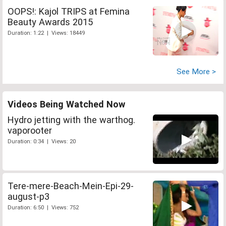
OOPS!: Kajol TRIPS at Femina
Beauty Awards 2015
Duration: 1:22 | Views: 18449
See More >
Videos Being Watched Now
Hydro jetting with the warthog.
vaporooter
Duration: 0:34 | Views: 20
Tere-mere-Beach-Mein-Epi-29-
august-p3
Duration: 6:50 | Views: 752