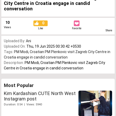
City Centre in Croatia engage in candid
conversation
10
0
Views
Like
Favorite
Share
Uploaded By:
Ani
Uploaded On:
Thu, 19 Jun 2025 00:30:42 +0530
Tags:
PM Modi
,
Croatian PM Plenkovic visit Zagreb City Centre in
Croatia engage in candid conversation
Description:
PM Modi, Croatian PM Plenkovic visit Zagreb City
Centre in Croatia engage in candid conversation
Most Popular
Kim Kardashian CUTE North West
Instagram post
Duration: 0:54 | Views: 5940