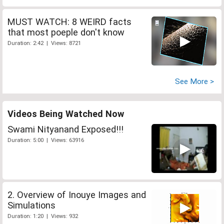
MUST WATCH: 8 WEIRD facts
that most poeple don't know
Duration: 2:42 | Views: 8721
See More >
Videos Being Watched Now
Swami Nityanand Exposed!!!
Duration: 5:00 | Views: 63916
2. Overview of Inouye Images and
Simulations
Duration: 1:20 | Views: 932