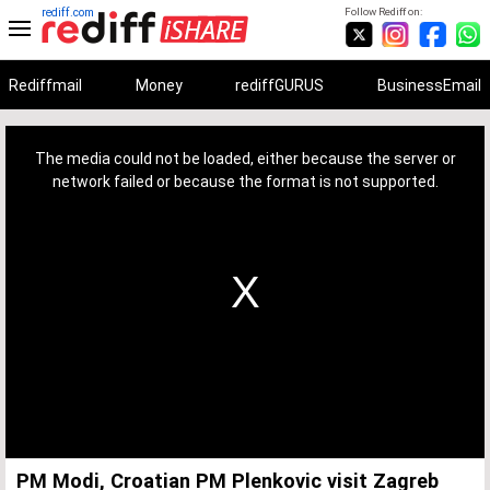
rediff.com
Follow Rediff on:
Rediffmail
Money
rediffGURUS
BusinessEmail
This
is
a
The media could not be loaded, either because the server or
modal
window.
network failed or because the format is not supported.
PM Modi, Croatian PM Plenkovic visit Zagreb