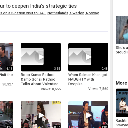
r to deepen India's strategic ties
 on a 5-nation visit to UAE
,
Netherlands
,
Sweden
,
Norway
She's a
proud I
4:18
3:35
0:48
isit the
Roop Kumar Rathod
When Salman Khan got
&amp Sonali Rathod
NAUGHTY with
More 
Talks About Valentine-
Deepika
: 30,327
day
Views: 7,560
Views: 8,655
Rashtri
Swaya
4:58
0:37
1:04