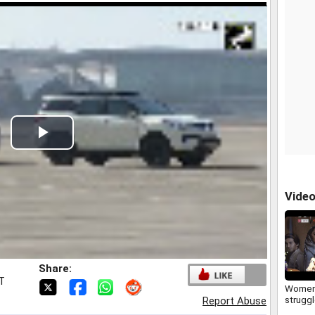
Play
Video
Vide
Share:
ST
Women
strugg
Report Abuse