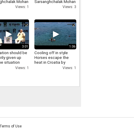
ghchalak Mohan
Sarsanghchalak Mohan
t has made
Bhagwat expresses
Views: 1
Views: 3
cant remarks
confidence in Gen Z
ing the LGBTQ
nity
3:01
1:06
ation should be
Cooling off in style
rily given up
Horses escape the
e situation
heat in Croatia by
es RSS
swimming in the sea
Views: 1
Views: 1
ghchalak Mohan
t on
ation
Terms of Use