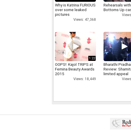
Why is Katrina FURIOUS
Rehearsals with
over some leaked
Bottoms Up ca
pictures
Views
Views: 47,368
1:22
OOPS!: Kajol TRIPS at
Bharathi Pradha
Femina Beauty Awards
Review: Shamit
2015
limited appeal
Views: 18,449
Views