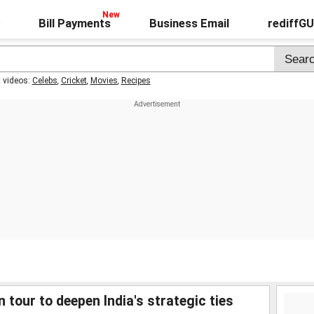
Bill Payments
Business Email
rediffG
t videos:
Celebs
,
Cricket
,
Movies
,
Recipes
tour to deepen India's strategic ties