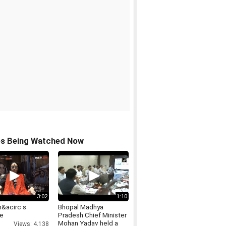
os Being Watched Now
3:02
1:10
&acirc s
Bhopal Madhya
le
Pradesh Chief Minister
Mohan Yadav held a
Views: 4,138