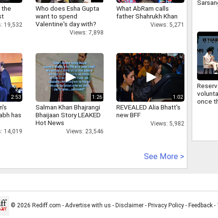
Sarsan
 the
Who does Esha Gupta
What AbRam calls
Bhagwa
st
want to spend
father Shahrukh Khan
signifi
Valentine's day with?
: 19,532
Views: 5,271
regard
Views: 7,898
commu
Reserv
volunta
2:53
1:26
1:02
once th
n's
Salman Khan Bhajrangi
REVEALED Alia Bhatt's
improv
abh has
Bhaijaan Story LEAKED
new BFF
Sarsan
Hot News
Views: 5,982
Bhagwa
: 14,019
Views: 23,546
reserv
See More >
© 2026 Rediff.com -
Advertise with us
-
Disclaimer
-
Privacy Policy
-
Feedback
-