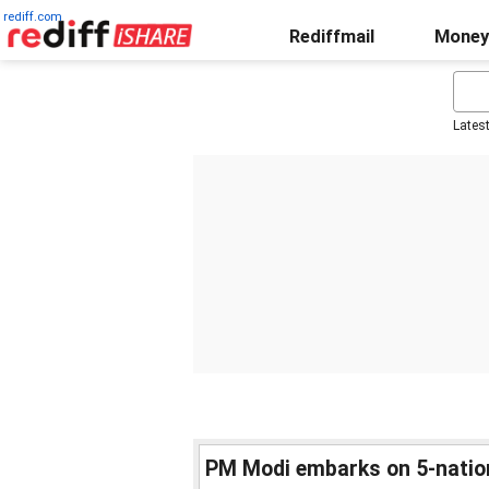
rediff.com
Rediffmail
Money
Lates
PM Modi embarks on 5-nation 