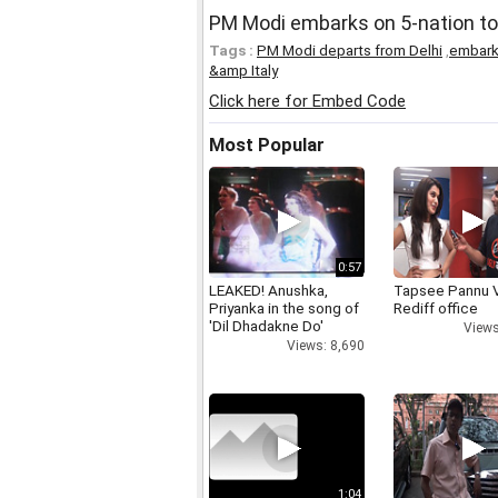
PM Modi embarks on 5-nation tou
Tags :
PM Modi departs from Delhi
,
embarks
&amp Italy
Click here for Embed Code
Most Popular
0:57
LEAKED! Anushka,
Tapsee Pannu V
Priyanka in the song of
Rediff office
'Dil Dhadakne Do'
Views
Views: 8,690
1:04