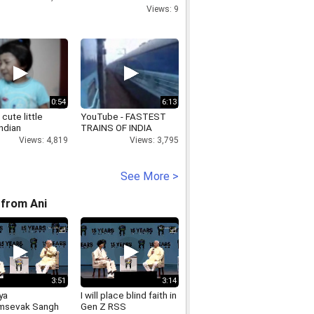
review meeting of the
Views: 9
Planning, Economics,
and Statistics
0:54
6:13
 cute little
YouTube - FASTEST
ndian
TRAINS OF INDIA
Views: 4,819
Views: 3,795
See More >
from Ani
3:51
3:14
ya
I will place blind faith in
msevak Sangh
Gen Z RSS