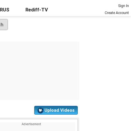
Sign In
URUS
Rediff-TV
Create Account
Upload Videos