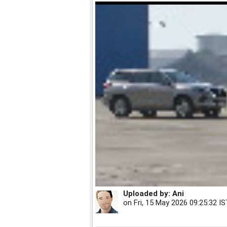
Uploaded by:
Ani
on
Fri, 15 May 2026 09:25:32 I