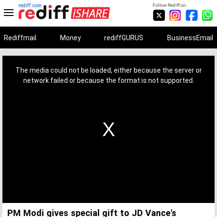
rediff.com
Follow Rediff on:
Rediffmail
Money
rediffGURUS
BusinessEmail
This
is
a
The media could not be loaded, either because the server or
modal
window.
network failed or because the format is not supported.
PM Modi gives special gift to JD Vance's