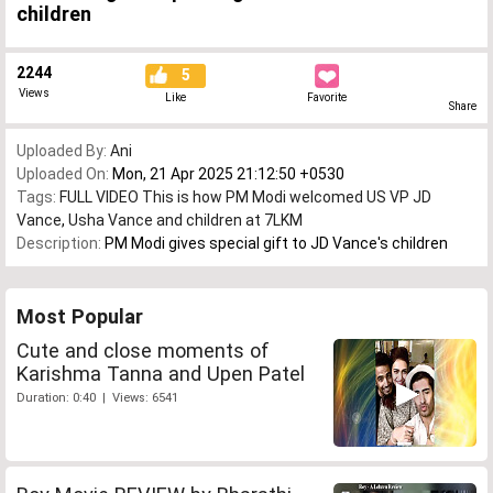
children
2244
5
Views
Like
Favorite
Share
Uploaded By:
Ani
Uploaded On:
Mon, 21 Apr 2025 21:12:50 +0530
Tags:
FULL VIDEO This is how PM Modi welcomed US VP JD
Vance
,
Usha Vance and children at 7LKM
Description:
PM Modi gives special gift to JD Vance's children
Most Popular
Cute and close moments of
Karishma Tanna and Upen Patel
Duration: 0:40 | Views: 6541