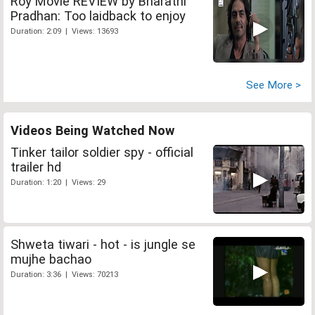
Roy Movie REVIEW by Bharathi
Pradhan: Too laidback to enjoy
Duration: 2:09 | Views: 13693
See More >
Videos Being Watched Now
Tinker tailor soldier spy - official
trailer hd
Duration: 1:20 | Views: 29
Shweta tiwari - hot - is jungle se
mujhe bachao
Duration: 3:36 | Views: 70213