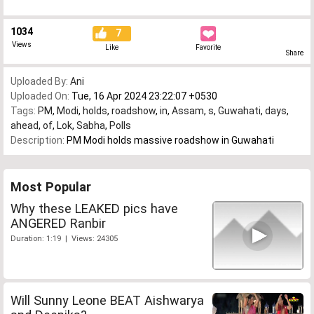
1034
7
Views
Like
Favorite
Share
Uploaded By:
Ani
Uploaded On:
Tue, 16 Apr 2024 23:22:07 +0530
Tags:
PM
,
Modi
,
holds
,
roadshow
,
in
,
Assam
,
s
,
Guwahati
,
days
,
ahead
,
of
,
Lok
,
Sabha
,
Polls
Description:
PM Modi holds massive roadshow in Guwahati
Most Popular
Why these LEAKED pics have
ANGERED Ranbir
Duration: 1:19 | Views: 24305
Will Sunny Leone BEAT Aishwarya