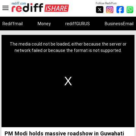
rediff.com
Follow Rediff on:
Rediffmail
Money
rediffGURUS
BusinessEmail
This
is
a
The media could not be loaded, either because the server or
modal
window.
network failed or because the format is not supported.
PM Modi holds massive roadshow in Guwahati