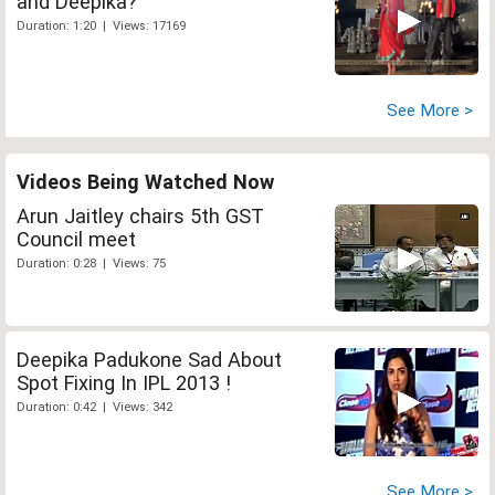
and Deepika?
Duration: 1:20 | Views: 17169
See More >
Videos Being Watched Now
Arun Jaitley chairs 5th GST
Council meet
Duration: 0:28 | Views: 75
Deepika Padukone Sad About
Spot Fixing In IPL 2013 !
Duration: 0:42 | Views: 342
See More >