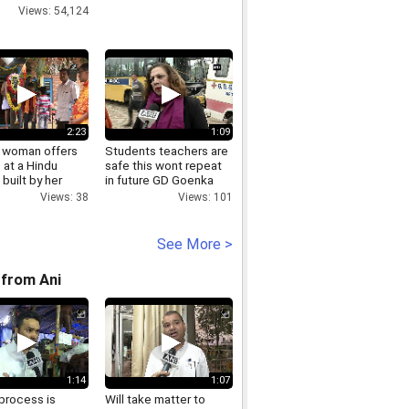
Views: 54,124
2:23
1:09
 woman offers
Students teachers are
 at a Hindu
safe this wont repeat
built by her
in future GD Goenka
nd
School Principal
Views: 38
Views: 101
See More >
from Ani
1:14
1:07
process is
Will take matter to