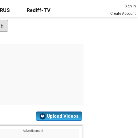
Sign In
URUS
Rediff-TV
Create Account
Upload Videos