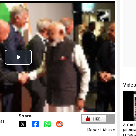
Play
Video
Vide
Share:
IST
Anirud
jeremia
Report Abuse
in you