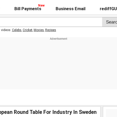
Bill Payments
Business Email
rediffG
t videos:
Celebs
,
Cricket
,
Movies
,
Recipes
pean Round Table For Industry In Sweden