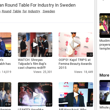
n Round Table For Industry In Sweden
n
,
Round
,
Table
,
for
,
Industry
,
,
Sweden
Muslim
prayers
temple 
husba
2:53
8:37
1:22
n's
WATCH: Shreyas
OOPS!: Kajol TRIPS at
abh has
Talpade's film Baji's
Femina Beauty Awards
cast charms rediff!
2015
: 14,019
Views: 25,301
Views: 18,449
More 
0:56
0:57
1:20
Whole 
shwarya
LEAKED! Anushka,
AIB Knockout: Why