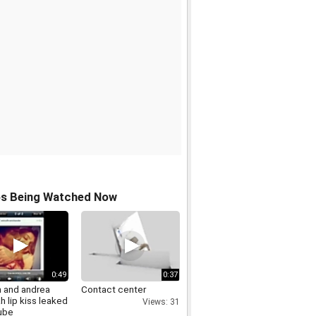
os Being Watched Now
0:49
0:37
h and andrea
Contact center
h lip kiss leaked
Views: 31
tube