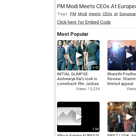
PM Modi Meets CEOs At Europea
Tags :
PM
,
Modi
,
meets
,
CEOs
,
at
,
Europea
Click here for Embed Code
Most Popular
0:42
INITIAL GLIMPSE:
Bharathi Pradha
Aishwarya Rai's look in
Review: Shamit
comeback film Jazbaa
limited appeal
Views: 13,234
Views
1:04
Why is Katrina FURIOUS
FIRST LOOK: Ai