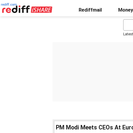
rediff.com
Rediffmail
Money
Lates
PM Modi Meets CEOs At Euro