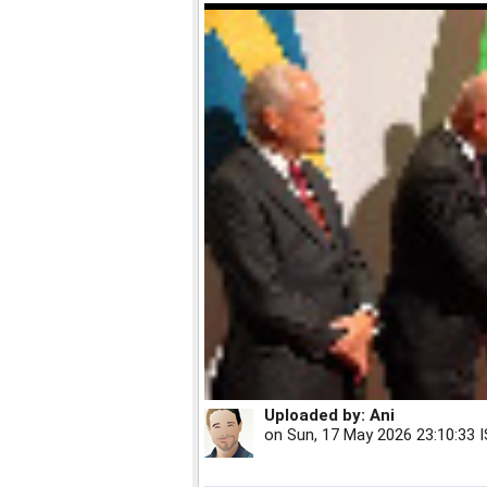
Uploaded by:
Ani
on
Sun, 17 May 2026 23:10:33 