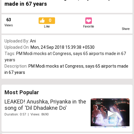
made in 67 years
63
0
Views
Like
Favorite
Share
Uploaded By:
Ani
Uploaded On:
Mon, 24 Sep 2018 15:39:38 +0530
Tags:
PM Modi mocks at Congress
,
says 65 airports made in 67
years
Description:
PM Modi mocks at Congress, says 65 airports made
in 67 years
Most Popular
LEAKED! Anushka, Priyanka in the
song of 'Dil Dhadakne Do'
Duration: 0:57 | Views: 8690