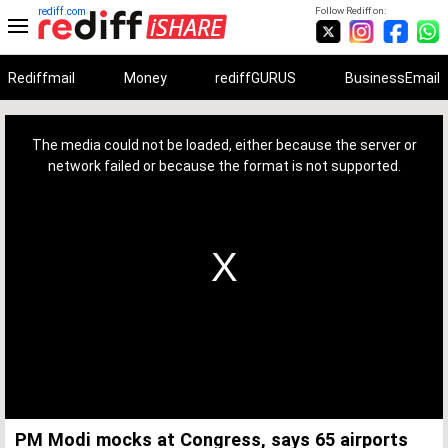
rediff.com
Follow Rediff on:
Rediffmail
Money
rediffGURUS
BusinessEmail
This
is
a
The media could not be loaded, either because the server or
modal
window.
network failed or because the format is not supported.
PM Modi mocks at Congress, says 65 airports