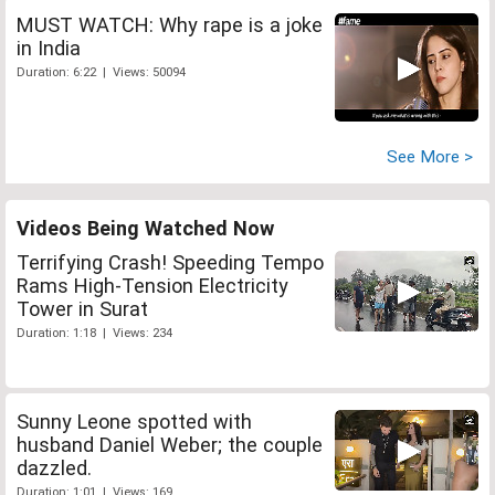
MUST WATCH: Why rape is a joke
in India
Duration: 6:22 | Views: 50094
See More >
Videos Being Watched Now
Terrifying Crash! Speeding Tempo
Rams High-Tension Electricity
Tower in Surat
Duration: 1:18 | Views: 234
Sunny Leone spotted with
husband Daniel Weber; the couple
dazzled.
Duration: 1:01 | Views: 169