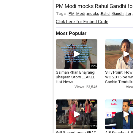
PM Modi mocks Rahul Gandhi for in
Tags :
PM
,
Modi
,
mocks
,
Rahul
,
Gandhi
,
for
,
Click here for Embed Code
Most Popular
1:26
Salman Khan Bhajrangi
Silly Point: How 
Bhaijaan Story LEAKED
WC 2015 be wi
Hot News
Sachin Tendulk
Views: 23,546
View
1:20
Will Sunny Leone BEAT
AIB Knockout: 