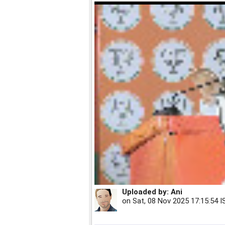
Uploaded by:
Ani
on
Sat, 08 Nov 2025 17:15:54 I