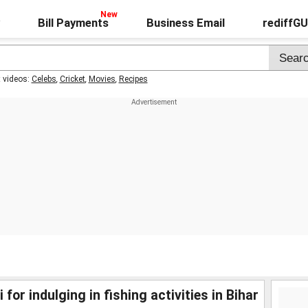
Bill Payments
Business Email
rediffG
t videos:
Celebs
,
Cricket
,
Movies
,
Recipes
r indulging in fishing activities in Bihar