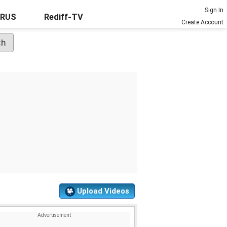
Sign In
URUS
Rediff-TV
Create Account
Upload Videos