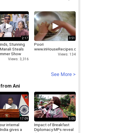
2:17
3:51
inds, Stunning
Poori
 Manali Steals
www.inHouseRecipes.com
ummer Show
Views: 134
Views: 3,316
See More >
from Ani
17:09
5:05
 our internal
Impact of Breakfast
India gives a
Diplomacy MPs reveal