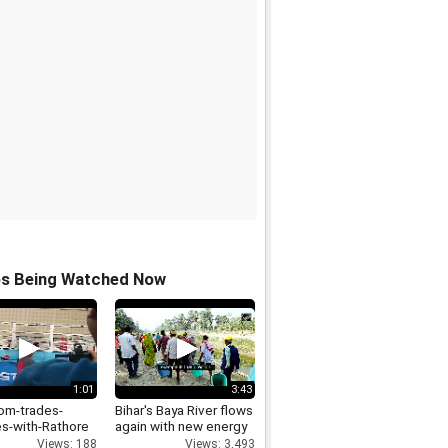
os Being Watched Now
1:01
3:43
om-trades-
Bihar's Baya River flows
s-with-Rathore
again with new energy
Views: 188
Views: 3,493