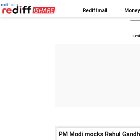
rediff.com
Rediffmail
Money
Lates
PM Modi mocks Rahul Gandhi fo