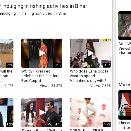
dulging in fishing activities in Bihar
indulging
,
in
,
fishing
,
activities
,
in
,
Bihar
Cool W
Views!
The S
2:24
1:17
0:37
will the
WORST dressed
Who does Esha Gupta
thout
celebs at the Filmfare
want to spend
ar
Red Carpet
Valentine's day with?
More 
s: 6,478
Views: 28,375
Views: 7,898
This is
1:20
4:18
1:22
matter 
Why
Tapsee Pannu Visit the
OOPS!: Kajol TRIPS at