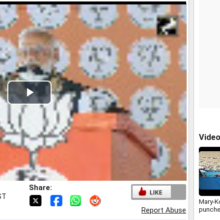
Play
Video
Vide
Share:
ST
Mary-K
punche
Report Abuse