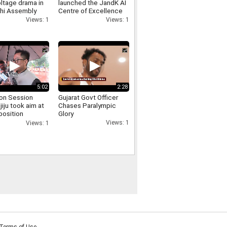
ltage drama in
launched the JandK AI
lhi Assembly
Centre of Excellence
 involving
and the Phoenix E
Views: 1
Views: 1
er Singh Negi
Commerce Platform at
IIT Jammu
5:02
2:28
on Session
Gujarat Govt Officer
ijiju took aim at
Chases Paralympic
position
Glory
sing the uproar
Views: 1
Views: 1
d persisted for
Terms of Use