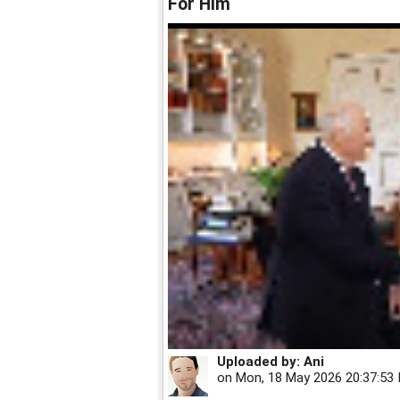
For Him
Uploaded by:
Ani
on
Mon, 18 May 2026 20:37:53 