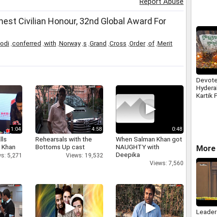
Report Abuse
st Civilian Honour, 32nd Global Award For
odi
,
conferred
,
with
,
Norway
,
s
,
Grand
,
Cross
,
Order
,
of
,
Merit
Devote
Hydera
Kartik 
Prayer
Hanum
1:04
4:58
0:48
lls
Rehearsals with the
When Salman Khan got
h Khan
Bottoms Up cast
NAUGHTY with
More 
Deepika
s: 5,271
Views: 19,532
Views: 7,560
Leader