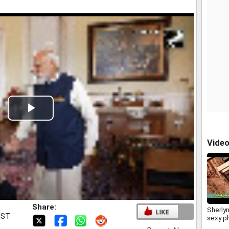
Play
Video
Vide
Share:
Sherly
IST
sexy p