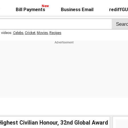
Bill Payments
Business Email
rediffG
t videos:
Celebs
,
Cricket
,
Movies
,
Recipes
ighest Civilian Honour, 32nd Global Award