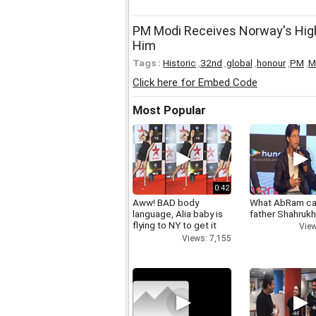
PM Modi Receives Norway's Highe
Him
Tags :
Historic
,
32nd
,
global
,
honour
,
PM
,
M
Click here for Embed Code
Most Popular
0:42
Aww! BAD body
What AbRam ca
language, Alia baby is
father Shahruk
flying to NY to get it
View
right
Views: 7,155