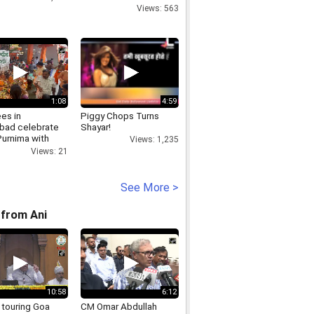
Views: 563
1:08
4:59
es in
Piggy Chops Turns
bad celebrate
Shayar!
Purnima with
Views: 1,235
s at Karmanghat
Views: 21
an Templ
See More >
from Ani
10:58
6:12
 touring Goa
CM Omar Abdullah