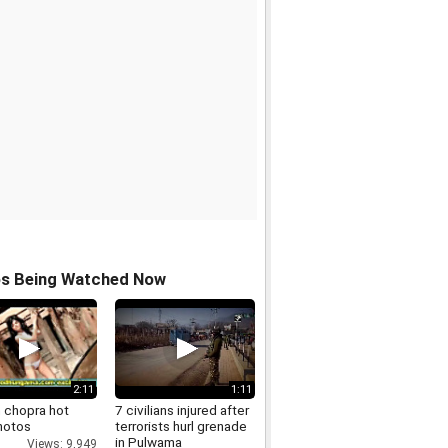
os Being Watched Now
2:11
1:11
n chopra hot
7 civilians injured after
hotos
terrorists hurl grenade
in Pulwama
Views: 9,949