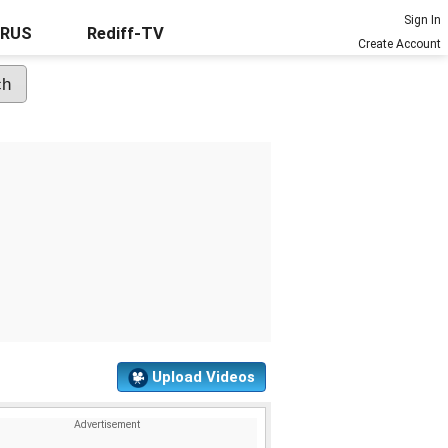
Sign In
URUS
Rediff-TV
Create Account
Upload Videos