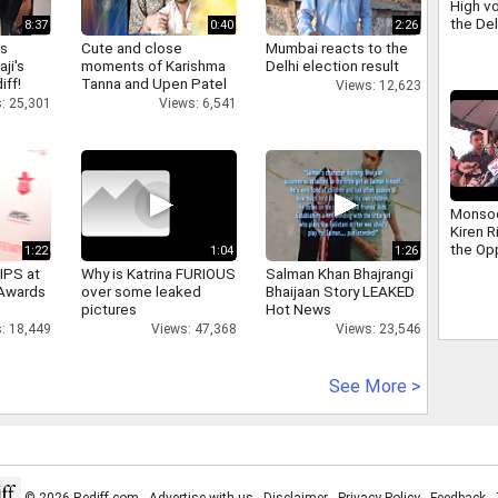
High vo
the De
8:37
0:40
2:26
scuffle
as
Cute and close
Mumbai reacts to the
Ravind
aji's
moments of Karishma
Delhi election result
iff!
Tanna and Upen Patel
Views: 12,623
: 25,301
Views: 6,541
Monso
Kiren R
the Op
1:22
1:04
1:26
addres
IPS at
Why is Katrina FURIOUS
Salman Khan Bhajrangi
that ha
 Awards
over some leaked
Bhaijaan Story LEAKED
days
pictures
Hot News
: 18,449
Views: 47,368
Views: 23,546
See More >
© 2026 Rediff.com -
Advertise with us
-
Disclaimer
-
Privacy Policy
-
Feedback
-