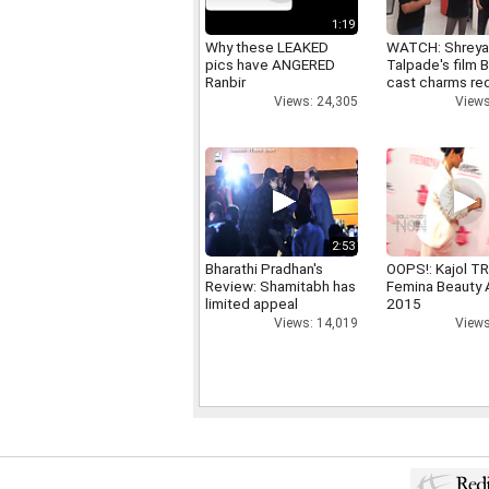
1:19
Why these LEAKED
WATCH: Shrey
pics have ANGERED
Talpade's film B
Ranbir
cast charms red
Views: 24,305
Views
2:53
Bharathi Pradhan's
OOPS!: Kajol TR
Review: Shamitabh has
Femina Beauty
limited appeal
2015
Views: 14,019
Views