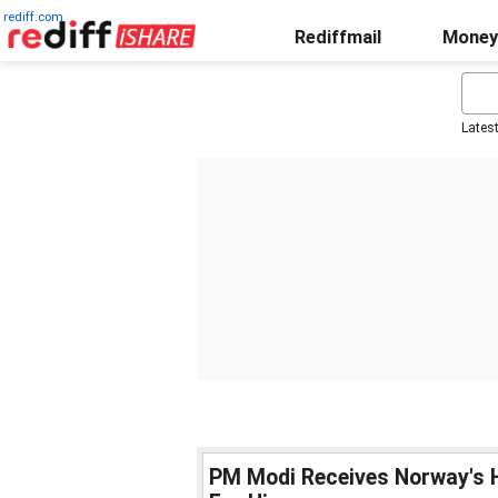
rediff.com
Rediffmail
Money
Lates
PM Modi Receives Norway's H