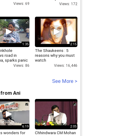
Diamonds
Views: 69
Views: 172
1:35
2:15
inkhole
The Shaukeens : 5
s road in
reasons why you must
a, sparks panic
watch
Views: 86
Views: 16,446
See More >
from Ani
6:19
2:05
ks wonders for
Chhindwara CM Mohan