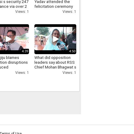
i s security 247
Yadav attended the
lance via over 2
felicitation ceremony
meras here s
held at the FDDI
Views: 1
Views: 1
iminals get
auditorium
4:39
4:50
ijiju blames
What did opposition
tion disruptions
leaders say about RSS
duced
Chief Mohan Bhagwat s
sions says
direct interaction with
Views: 1
Views: 1
ill is passed
and support for Gen Z
Listen in
Terms of Use