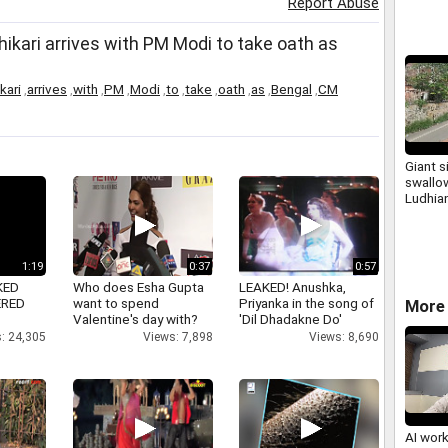
Report Abuse
ari arrives with PM Modi to take oath as
kari
,
arrives
,
with
,
PM
,
Modi
,
to
,
take
,
oath
,
as
,
Bengal
,
CM
Giant s
swallow
Ludhian
1:19
0:37
0:57
KED
Who does Esha Gupta
LEAKED! Anushka,
ERED
want to spend
Priyanka in the song of
More 
Valentine's day with?
'Dil Dhadakne Do'
: 24,305
Views: 7,898
Views: 8,690
AI wor