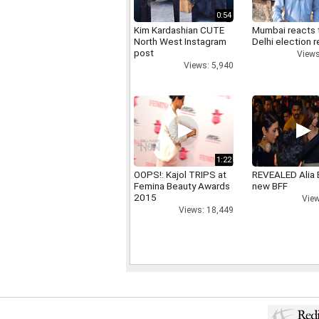
0:54
Kim Kardashian CUTE
Mumbai reacts 
North West Instagram
Delhi election r
post
Views
Views: 5,940
1:22
OOPS!: Kajol TRIPS at
REVEALED Alia 
Femina Beauty Awards
new BFF
2015
View
Views: 18,449