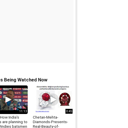
os Being Watched Now
11:13
0:45
How India's
Chetan-Mehta-
 are planning to
Diamonds-Presents-
indies batsmen
Real-Beauty-of-