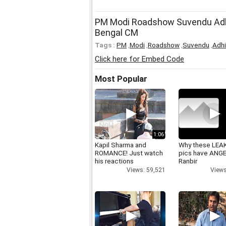
PM Modi Roadshow Suvendu Adhik
Bengal CM
Tags :
PM
,
Modi
,
Roadshow
,
Suvendu
,
Adhi
Click here for Embed Code
Most Popular
1:06
Kapil Sharma and
Why these LEA
ROMANCE! Just watch
pics have ANG
his reactions
Ranbir
Views: 59,521
Views