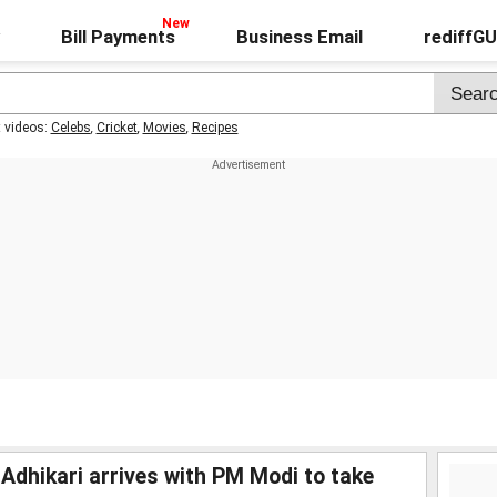
Bill Payments
Business Email
rediffG
t videos:
Celebs
,
Cricket
,
Movies
,
Recipes
hikari arrives with PM Modi to take