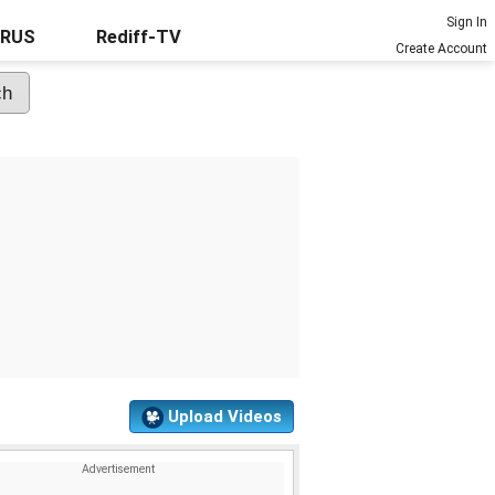
Sign In
URUS
Rediff-TV
Create Account
Upload Videos