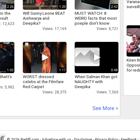
Varanas
surveil
2:26
1:20
2:42
500 ca
to the
Will Sunny Leone BEAT
MUST WATCH: 8
how cr
esult
Aishwarya and
WEIRD facts that most
caught
Deepika?
poeple don't know
: 12,623
Views: 17,169
Views: 8,721
Kiren R
Opposi
for re
1:02
1:17
0:48
discus
Bhatt's
WORST dressed
When Salman Khan got
MSME B
celebs at the Filmfare
NAUGHTY with
Red Carpet
Deepika
s: 5,982
Views: 28,375
Views: 7,560
See More >
© 2026 Rediff.com -
Advertise with us
-
Disclaimer
-
Privacy Policy
-
Feedback
-