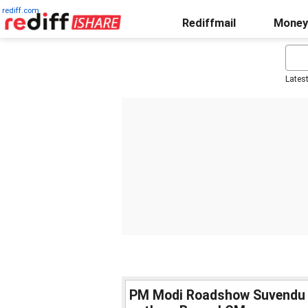
rediff.com
Rediffmail
Money
Lates
PM Modi Roadshow Suvendu Ad