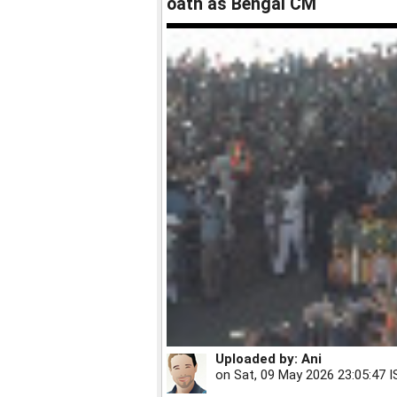
oath as Bengal CM
Uploaded by:
Ani
on
Sat, 09 May 2026 23:05:47 