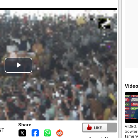
Play
Video
Vide
Share:
VIDEO: 
IST
bowlers
tame W