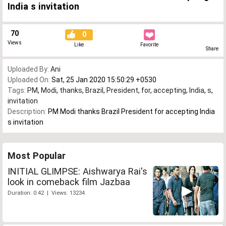
India s invitation
70
0
Views
Like
Favorite
Share
Uploaded By:
Ani
Uploaded On:
Sat, 25 Jan 2020 15:50:29 +0530
Tags:
PM
,
Modi
,
thanks
,
Brazil
,
President
,
for
,
accepting
,
India
,
s
,
invitation
Description:
PM Modi thanks Brazil President for accepting India
s invitation
Most Popular
INITIAL GLIMPSE: Aishwarya Rai's
look in comeback film Jazbaa
Duration: 0:42 | Views: 13234