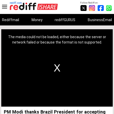
rediff.com
Follow Rediff on:
Rediffmail
Money
rediffGURUS
BusinessEmail
This
is
a
The media could not be loaded, either because the server or
modal
window.
network failed or because the format is not supported.
PM Modi thanks Brazil President for accepting