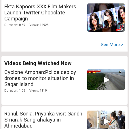
Ekta Kapoors XXX Film Makers
Launch Twitter Chocolate
Campaign
Duration: 0:59 | Views: 14925
See More >
Videos Being Watched Now
Cyclone Amphan:Police deploy
drones to monitor situation in
Sagar Island
Duration: 1:08 | Views: 1119
Rahul, Sonia, Priyanka visit Gandhi
Smarak Sangrahalaya in
Ahmedabad