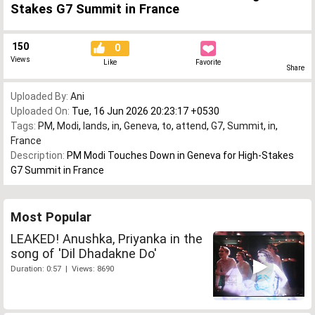
Stakes G7 Summit in France
150
0
Views
Like
Favorite
Share
Uploaded By:
Ani
Uploaded On:
Tue, 16 Jun 2026 20:23:17 +0530
Tags:
PM
,
Modi
,
lands
,
in
,
Geneva
,
to
,
attend
,
G7
,
Summit
,
in
,
France
Description:
PM Modi Touches Down in Geneva for High-Stakes
G7 Summit in France
Most Popular
LEAKED! Anushka, Priyanka in the
song of 'Dil Dhadakne Do'
Duration: 0:57 | Views: 8690