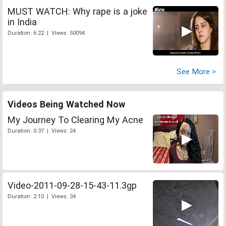
MUST WATCH: Why rape is a joke
in India
Duration: 6:22 | Views: 50094
See More >
Videos Being Watched Now
My Journey To Clearing My Acne
Duration: 0:37 | Views: 24
Video-2011-09-28-15-43-11.3gp
Duration: 2:10 | Views: 34