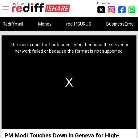
rediff.com
Follow Rediff on:
Rediffmail
Money
rediffGURUS
BusinessEmail
This
is
a
The media could not be loaded, either because the server or
modal
window.
network failed or because the format is not supported.
PM Modi Touches Down in Geneva for High-