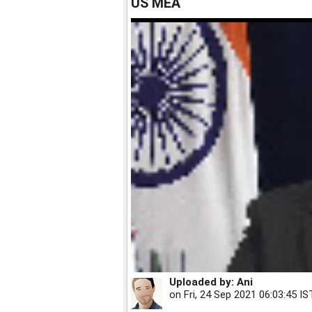
US MEA
Uploaded by:
Ani
on
Fri, 24 Sep 2021 06:03:45 IS