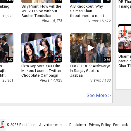
1:00
2:24
1:20
DR Tha
Tiranga
inking
Silly Point: How will the
AIB Knockout: Why
as part
WC 2015 be without
Salman Khan
Indepe
Sachin Tendulkar
threatened to roast
: 10,923
progra
AIB's Tanmay Bhatt
Views: 6,478
Views: 15,672
Dharme
8:37
0:59
0:56
partici
Ghar Ti
as
Ekta Kapoors XXX Film
FIRST LOOK: Aishwarya
Sambal
aji's
Makers Launch Twitter
in Sanjay Gupta's
iff!
Chocolate Campaign
Jazbaa
: 25,301
Views: 14,925
Views: 7,133
See More >
© 2026 Rediff.com -
Advertise with us
-
Disclaimer
-
Privacy Policy
-
Feedback
-