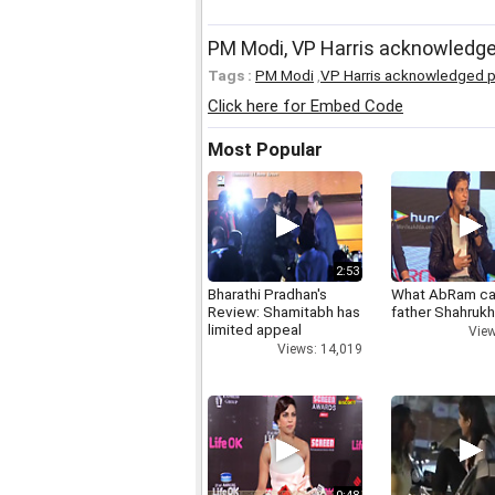
PM Modi, VP Harris acknowledge
Tags :
PM Modi
,
VP Harris acknowledged p
Click here for Embed Code
Most Popular
2:53
Bharathi Pradhan's
What AbRam ca
Review: Shamitabh has
father Shahruk
limited appeal
View
Views: 14,019