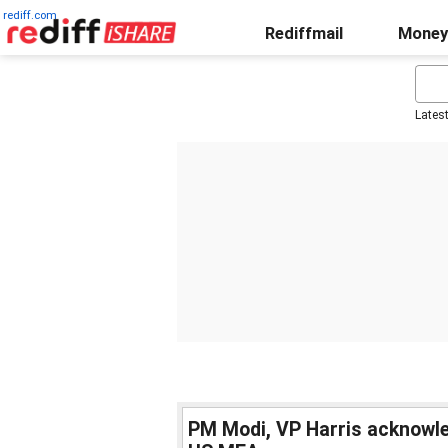
rediff.com
Rediffmail
Money
Lates
PM Modi, VP Harris acknowled