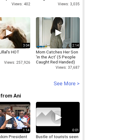
nanda
Parliament Scare
Views: 402
Views: 3,035
3:04
2:14
Ullal's HOT
Mom Catches Her Son
'in the Act' (5 People
Caught Red Handed)
Views: 257,926
Views: 37,687
See More >
from Ani
1:14
0:01
kkim President
Bustle of tourists seen