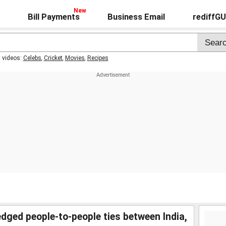
Bill Payments
Business Email
rediffG
t videos:
Celebs
,
Cricket
,
Movies
,
Recipes
ged people-to-people ties between India,