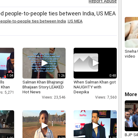
Report Abuse
Viveka
d people-to-people ties between India, US MEA
eople-to-people ties between India
,
US MEA
Sneha 
video
1:04
1:26
0:48
lls
Salman Khan Bhajrangi
When Salman Khan got
h Khan
Bhaijaan Story LEAKED
NAUGHTY with
Hot News
Deepika
s: 5,271
More 
Views: 23,546
Views: 7,560
BJP Si