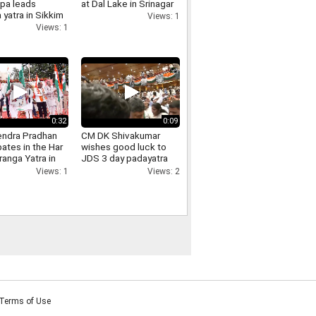
pa leads
at Dal Lake in Srinagar
 yatra in Sikkim
Views: 1
 of
Views: 1
ndence Day
m
0:32
0:09
ndra Pradhan
CM DK Shivakumar
pates in the Har
wishes good luck to
ranga Yatra in
JDS 3 day padayatra
pur Odisha
against Bidadi
Views: 1
Views: 2
township project
Terms of Use