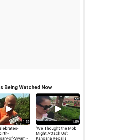
os Being Watched Now
1:39
1:59
elebrates-
'We Thought the Mob
irth-
Might Attack Us':
rsary-of-Swami-
Kangana Recalls