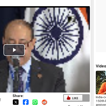
Play
Video
Vide
Share:
India-c
T
150th-b
annive