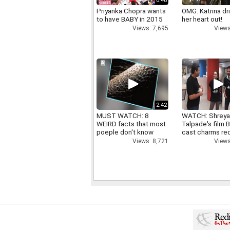
0:48
Priyanka Chopra wants
OMG: Katrina dr
to have BABY in 2015
her heart out!
Views: 7,695
Views
2:42
MUST WATCH: 8
WATCH: Shrey
WEIRD facts that most
Talpade's film B
poeple don't know
cast charms red
Views: 8,721
Views