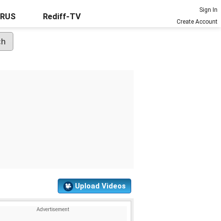
Sign In
URUS
Rediff-TV
Create Account
Upload Videos