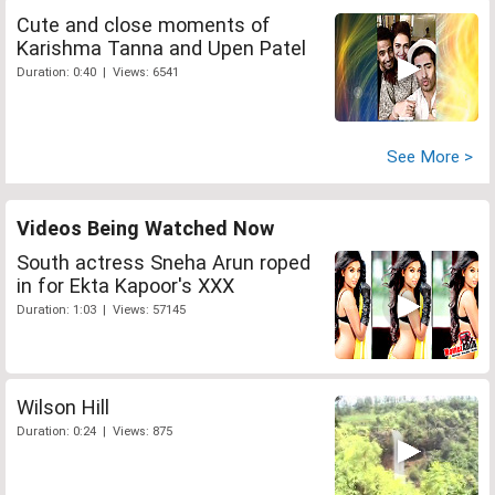
Cute and close moments of
Karishma Tanna and Upen Patel
Duration: 0:40 | Views: 6541
See More >
Videos Being Watched Now
South actress Sneha Arun roped
in for Ekta Kapoor's XXX
Duration: 1:03 | Views: 57145
Wilson Hill
Duration: 0:24 | Views: 875