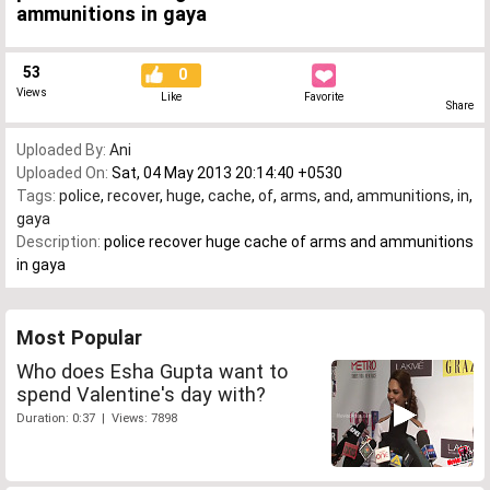
ammunitions in gaya
53
0
Views
Like
Favorite
Share
Uploaded By:
Ani
Uploaded On:
Sat, 04 May 2013 20:14:40 +0530
Tags:
police
,
recover
,
huge
,
cache
,
of
,
arms
,
and
,
ammunitions
,
in
,
gaya
Description:
police recover huge cache of arms and ammunitions
in gaya
Most Popular
Who does Esha Gupta want to
spend Valentine's day with?
Duration: 0:37 | Views: 7898