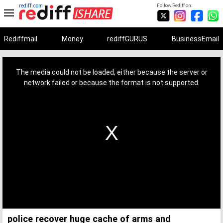
rediff.com
Follow Rediff on:
Rediffmail
Money
rediffGURUS
BusinessEmail
This
is
a
The media could not be loaded, either because the server or
modal
window.
network failed or because the format is not supported.
police recover huge cache of arms and