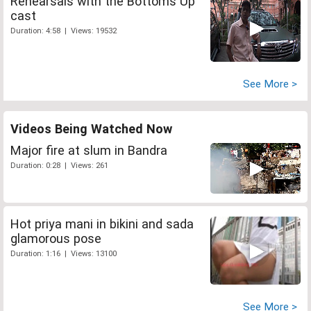
Rehearsals with the Bottoms Up
cast
Duration: 4:58 | Views: 19532
See More >
Videos Being Watched Now
Major fire at slum in Bandra
Duration: 0:28 | Views: 261
Hot priya mani in bikini and sada
glamorous pose
Duration: 1:16 | Views: 13100
See More >