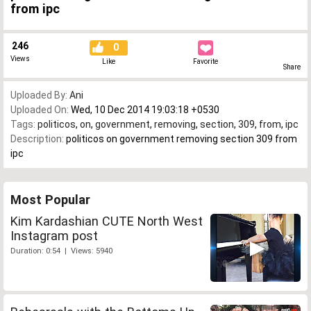
from ipc
246
0
Views
Like
Favorite
Share
Uploaded By:
Ani
Uploaded On:
Wed, 10 Dec 2014 19:03:18 +0530
Tags:
politicos
,
on
,
government
,
removing
,
section
,
309
,
from
,
ipc
Description:
politicos on government removing section 309 from
ipc
Most Popular
Kim Kardashian CUTE North West
Instagram post
Duration: 0:54 | Views: 5940