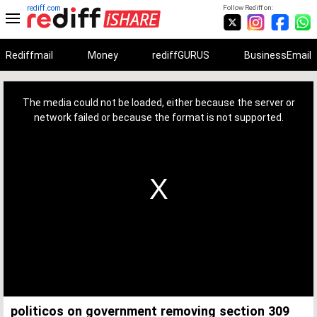
rediff.com
Follow Rediff on:
Rediffmail
Money
rediffGURUS
BusinessEmail
This
is
a
The media could not be loaded, either because the server or
modal
window.
network failed or because the format is not supported.
politicos on government removing section 309