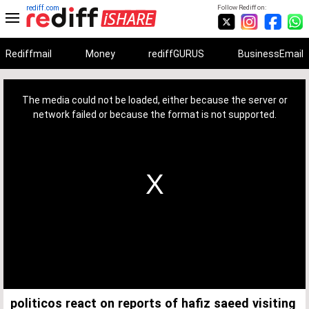
rediff.com
Follow Rediff on:
Rediffmail
Money
rediffGURUS
BusinessEmail
This
is
a
The media could not be loaded, either because the server or
modal
window.
network failed or because the format is not supported.
politicos react on reports of hafiz saeed visiting