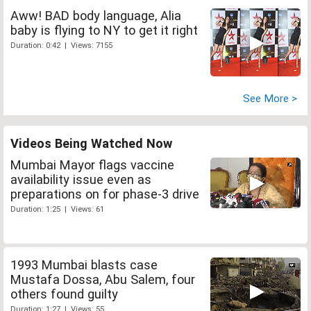
Aww! BAD body language, Alia
baby is flying to NY to get it right
Duration: 0:42 | Views: 7155
See More >
Videos Being Watched Now
Mumbai Mayor flags vaccine
availability issue even as
preparations on for phase-3 drive
Duration: 1:25 | Views: 61
1993 Mumbai blasts case
Mustafa Dossa, Abu Salem, four
others found guilty
Duration: 1:27 | Views: 55