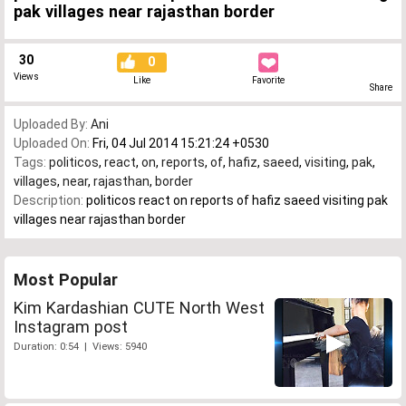
pak villages near rajasthan border
30
0
Views
Like
Favorite
Share
Uploaded By:
Ani
Uploaded On:
Fri, 04 Jul 2014 15:21:24 +0530
Tags:
politicos
,
react
,
on
,
reports
,
of
,
hafiz
,
saeed
,
visiting
,
pak
,
villages
,
near
,
rajasthan
,
border
Description:
politicos react on reports of hafiz saeed visiting pak
villages near rajasthan border
Most Popular
Kim Kardashian CUTE North West
Instagram post
Duration: 0:54 | Views: 5940