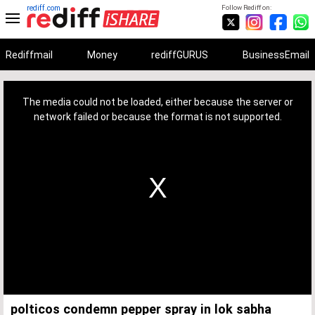
rediff.com
Follow Rediff on:
Rediffmail
Money
rediffGURUS
BusinessEmail
This
is
a
The media could not be loaded, either because the server or
modal
window.
network failed or because the format is not supported.
polticos condemn pepper spray in lok sabha