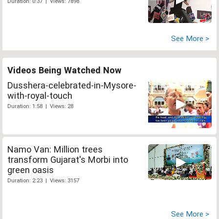
Duration: 0:37 | Views: 7898
See More >
Videos Being Watched Now
Dusshera-celebrated-in-Mysore-
with-royal-touch
Duration: 1:58 | Views: 28
Namo Van: Million trees
transform Gujarat's Morbi into
green oasis
Duration: 2:23 | Views: 3157
See More >