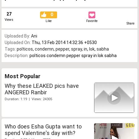
27
0
Views
Like
Favorite
Share
Uploaded By:
Ani
Uploaded On:
Thu, 13 Feb 2014 14:32:36 +0530
Tags:
polticos
,
condemn
,
pepper
,
spray
,
in
,
lok
,
sabha
Description:
polticos condemn pepper spray in lok sabha
Most Popular
Why these LEAKED pics have
ANGERED Ranbir
Duration: 1:19 | Views: 24305
Who does Esha Gupta want to
spend Valentine's day with?