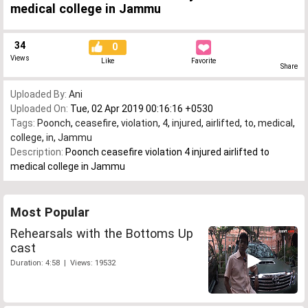
medical college in Jammu
34
0
Views
Like
Favorite
Share
Uploaded By:
Ani
Uploaded On:
Tue, 02 Apr 2019 00:16:16 +0530
Tags:
Poonch
,
ceasefire
,
violation
,
4
,
injured
,
airlifted
,
to
,
medical
,
college
,
in
,
Jammu
Description:
Poonch ceasefire violation 4 injured airlifted to
medical college in Jammu
Most Popular
Rehearsals with the Bottoms Up
cast
Duration: 4:58 | Views: 19532