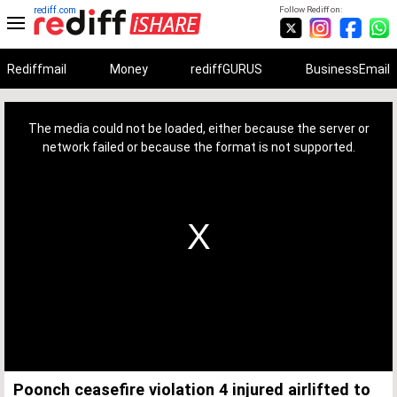
rediff.com
Follow Rediff on:
Rediffmail
Money
rediffGURUS
BusinessEmail
This
is
a
The media could not be loaded, either because the server or
modal
window.
network failed or because the format is not supported.
Poonch ceasefire violation 4 injured airlifted to