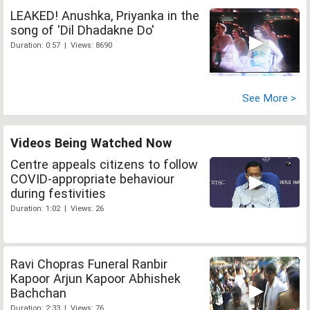
LEAKED! Anushka, Priyanka in the
song of 'Dil Dhadakne Do'
Duration: 0:57 | Views: 8690
See More >
Videos Being Watched Now
Centre appeals citizens to follow
COVID-appropriate behaviour
during festivities
Duration: 1:02 | Views: 26
Ravi Chopras Funeral Ranbir
Kapoor Arjun Kapoor Abhishek
Bachchan
Duration: 2:33 | Views: 76