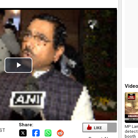
Play
Video
Vide
Share:
MP La
IST
detect
booth