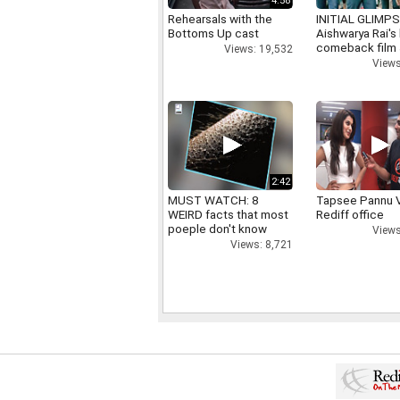
4:58
Rehearsals with the
INITIAL GLIMPS
Bottoms Up cast
Aishwarya Rai's 
comeback film
Views: 19,532
Views
2:42
MUST WATCH: 8
Tapsee Pannu V
WEIRD facts that most
Rediff office
poeple don't know
Views
Views: 8,721