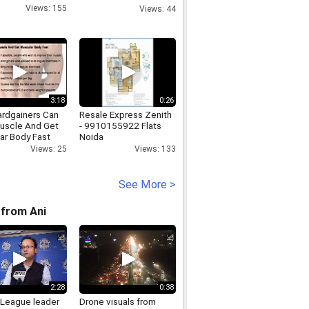
video conference
Views: 155
Views: 44
3:18
0:26
rdgainers Can
Resale Express Zenith
Muscle And Get
- 9910155922 Flats
ar Body Fast
Noida
Views: 25
Views: 133
See More >
from Ani
2:28
0:38
League leader
Drone visuals from