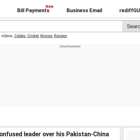
Bill Payments
Business Email
rediffG
t videos:
Celebs
,
Cricket
,
Movies
,
Recipes
confused leader over his Pakistan-China