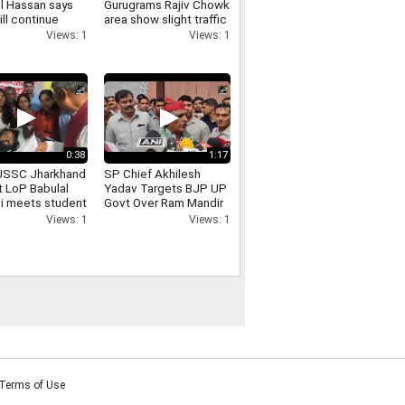
l Hassan says
Gurugrams Rajiv Chowk
ill continue
area show slight traffic
cal programmes
congestion
Views: 1
Views: 1
e ban
0:38
1:17
JSSC Jharkhand
SP Chief Akhilesh
t LoP Babulal
Yadav Targets BJP UP
i meets student
Govt Over Ram Mandir
 Devendra Nath
Donation Row
Views: 1
Views: 1
Terms of Use