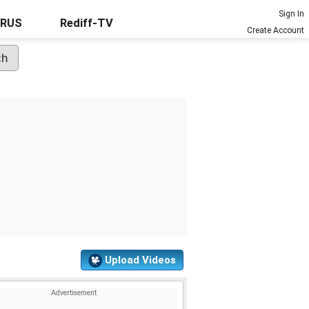
Sign In
URUS
Rediff-TV
Create Account
Upload Videos