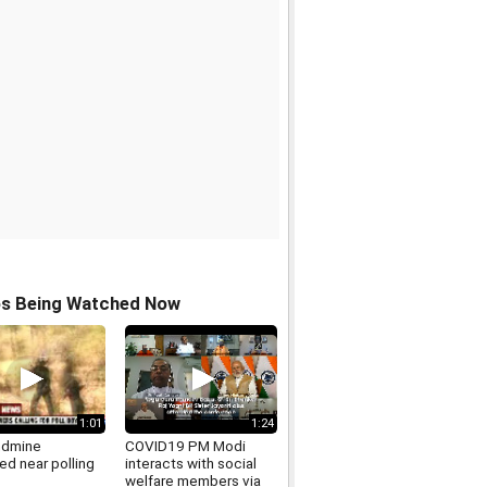
os Being Watched Now
1:01
1:24
ndmine
COVID19 PM Modi
ed near polling
interacts with social
welfare members via