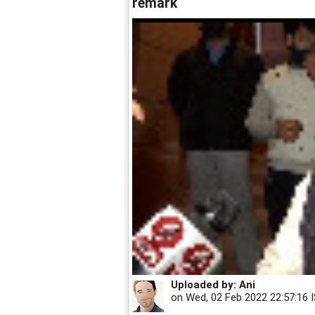
remark
Uploaded by:
Ani
on
Wed, 02 Feb 2022 22:57:16 