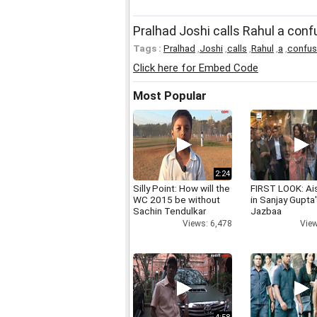
Pralhad Joshi calls Rahul a con
Tags :
Pralhad
,
Joshi
,
calls
,
Rahul
,
a
,
confu
Click here for Embed Code
Most Popular
2:24
Silly Point: How will the
FIRST LOOK: Ai
WC 2015 be without
in Sanjay Gupta
Sachin Tendulkar
Jazbaa
Views: 6,478
View