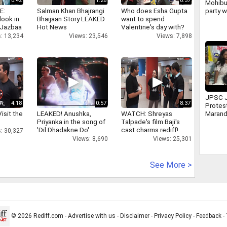
0:42
1:26
0:37
Mohibu
party w
E:
Salman Khan Bhajrangi
Who does Esha Gupta
politi
look in
Bhaijaan Story LEAKED
want to spend
despit
 Jazbaa
Hot News
Valentine's day with?
: 13,234
Views: 23,546
Views: 7,898
JPSC 
4:18
0:57
8:37
Protes
isit the
LEAKED! Anushka,
WATCH: Shreyas
Marand
Priyanka in the song of
Talpade's film Baji's
leader
'Dil Dhadakne Do'
cast charms rediff!
Mahto
: 30,327
Views: 8,690
Views: 25,301
See More >
© 2026 Rediff.com -
Advertise with us
-
Disclaimer
-
Privacy Policy
-
Feedback
-