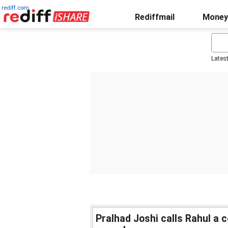
rediff.com
Rediffmail
Money
Lates
Pralhad Joshi calls Rahul a 