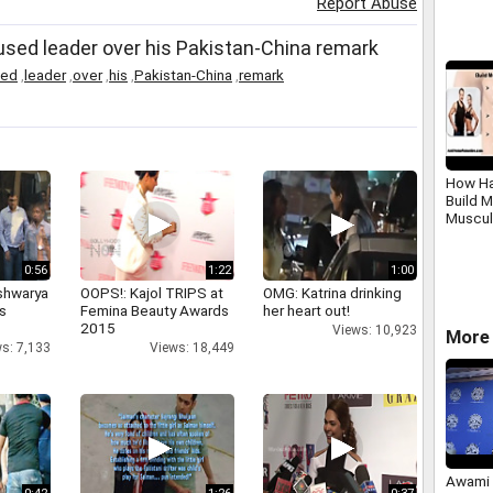
Report Abuse
fused leader over his Pakistan-China remark
sed
,
leader
,
over
,
his
,
Pakistan-China
,
remark
How Ha
Build 
Muscul
0:56
1:22
1:00
shwarya
OOPS!: Kajol TRIPS at
OMG: Katrina drinking
's
Femina Beauty Awards
her heart out!
2015
Views: 10,923
More 
s: 7,133
Views: 18,449
Awami 