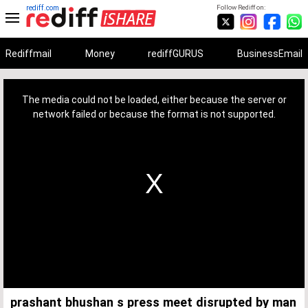
rediff.com
Follow Rediff on:
Rediffmail
Money
rediffGURUS
BusinessEmail
This
is
a
The media could not be loaded, either because the server or
modal
window.
network failed or because the format is not supported.
prashant bhushan s press meet disrupted by man