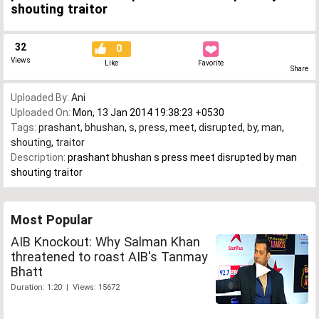
shouting traitor
32
0
Views
Like
Favorite
Share
Uploaded By:
Ani
Uploaded On:
Mon, 13 Jan 2014 19:38:23 +0530
Tags:
prashant
,
bhushan
,
s
,
press
,
meet
,
disrupted
,
by
,
man
,
shouting
,
traitor
Description:
prashant bhushan s press meet disrupted by man
shouting traitor
Most Popular
AIB Knockout: Why Salman Khan
threatened to roast AIB's Tanmay
Bhatt
Duration: 1:20 | Views: 15672