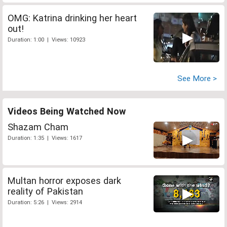
OMG: Katrina drinking her heart
out!
Duration: 1:00 | Views: 10923
See More >
Videos Being Watched Now
Shazam Cham
Duration: 1:35 | Views: 1617
Multan horror exposes dark
reality of Pakistan
Duration: 5:26 | Views: 2914