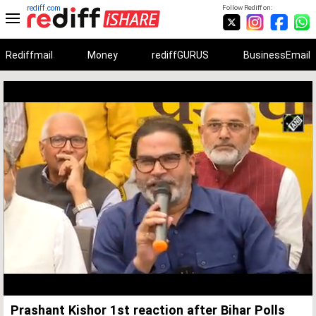
rediff.com
Follow Rediff on:
Rediffmail
Money
rediffGURUS
BusinessEmail
Unmute
Remaining
Loaded
:
Progress
:
0%
0%
Time
Prashant Kishor 1st reaction after Bihar Polls