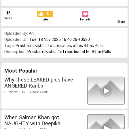
15
0
Views
Like
Favorite
Share
Uploaded By:
Ani
Uploaded On:
Tue, 18 Nov 2025 16:40:26 +0530
Tags:
Prashant
,
Kishor
,
1st
,
reaction
,
after
,
Bihar
,
Polls
Description:
Prashant Kishor 1st reaction after Bihar Polls
Most Popular
Why these LEAKED pics have
ANGERED Ranbir
Duration: 1:19 | Views: 24305
When Salman Khan got
NAUGHTY with Deepika