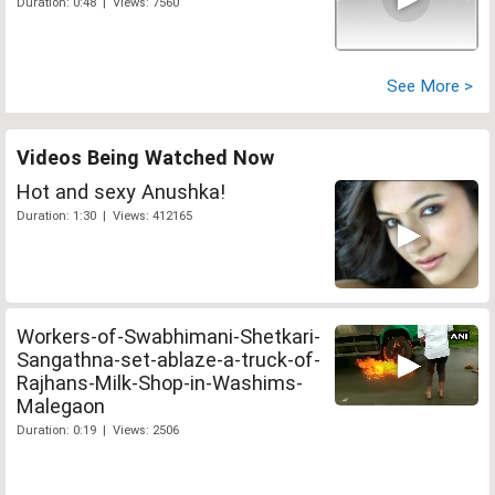
Duration: 0:48 | Views: 7560
See More >
Videos Being Watched Now
Hot and sexy Anushka!
Duration: 1:30 | Views: 412165
Workers-of-Swabhimani-Shetkari-
Sangathna-set-ablaze-a-truck-of-
Rajhans-Milk-Shop-in-Washims-
Malegaon
Duration: 0:19 | Views: 2506