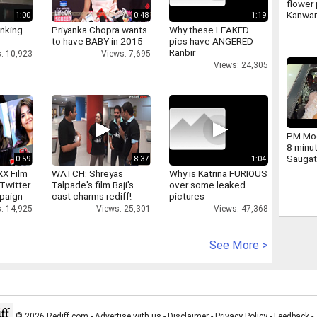
flower 
Kanwar
1:00
0:48
1:19
large 
inking
Priyanka Chopra wants
Why these LEAKED
and ch
to have BABY in 2015
pics have ANGERED
Yogi we
Ranbir
: 10,923
Views: 7,695
Views: 24,305
PM Mod
8 minu
Saugat
0:59
8:37
1:04
dig.
XX Film
WATCH: Shreyas
Why is Katrina FURIOUS
Twitter
Talpade's film Baji's
over some leaked
paign
cast charms rediff!
pictures
: 14,925
Views: 25,301
Views: 47,368
See More >
© 2026 Rediff.com -
Advertise with us
-
Disclaimer
-
Privacy Policy
-
Feedback
-