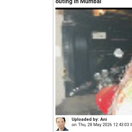
outing in Mumbai
Uploaded by:
Ani
on
Thu, 28 May 2026 12:43:03 