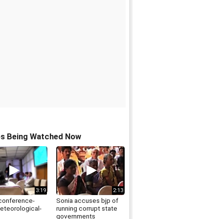
os Being Watched Now
3:19
2:13
conference-
Sonia accuses bjp of
eteorological-
running corrupt state
governments