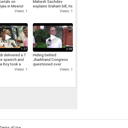
petals on
Mahesh Sachdev
iyas in Meerut
explains Graham bill, its
crowds gathered,
tariff threat and impact
Views: 1
Views: 1
ants of Yogi
on India
re raised.
1:27
2:58
i delivered a 7
Hiding behind
te speech and
Jharkhand Congress
a Roy took a
questioned over
Jharkhand protest
Views: 1
Views: 1
Pawan Khera responds.
Terms of Use