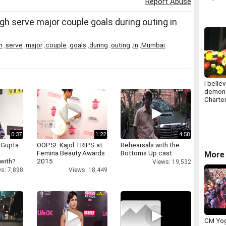
Report Abuse
h serve major couple goals during outing in
h
,
serve
,
major
,
couple
,
goals
,
during
,
outing
,
in
,
Mumbai
I belie
demone
Charte
Accoun
new roc
Kavith
0:37
1:22
4:58
 Gupta
OOPS!: Kajol TRIPS at
Rehearsals with the
Femina Beauty Awards
Bottoms Up cast
More 
 with?
2015
Views: 19,532
s: 7,898
Views: 18,449
CM Yog