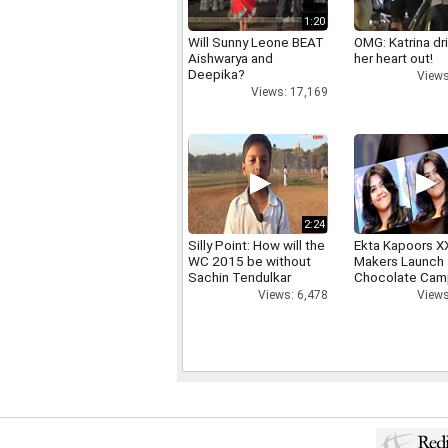
1:20
Will Sunny Leone BEAT
OMG: Katrina dr
Aishwarya and
her heart out!
Deepika?
Views
Views: 17,169
2:24
Silly Point: How will the
Ekta Kapoors X
WC 2015 be without
Makers Launch 
Sachin Tendulkar
Chocolate Cam
Views: 6,478
Views