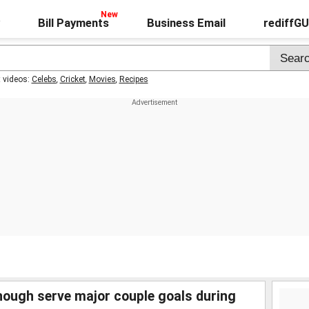
Bill Payments
Business Email
rediffG
t videos:
Celebs
,
Cricket
,
Movies
,
Recipes
nough serve major couple goals during