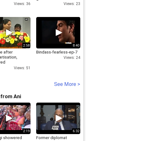
Views: 36
Views: 23
2:58
8:40
ve after
Bindass-fearless-ep-7
tisation,
Views: 24
red
tants are the
Views: 51
k stars K.
a
See More >
from Ani
2:19
6:32
i showered
Former diplomat