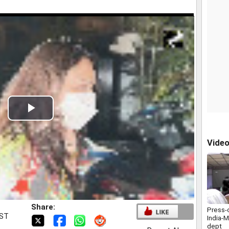
Play
Video
Vide
Share:
Press-
IST
India-M
dept