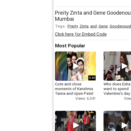
Preity Zinta and Gene Goodenoug
Mumbai
Tags :
Preity
,
Zinta
,
and
,
Gene
,
Goodenoug
Click here for Embed Code
Most Popular
0:40
Cute and close
Who does Esha
moments of Karishma
want to spend
Tanna and Upen Patel
Valentine's day
Views: 6,541
View