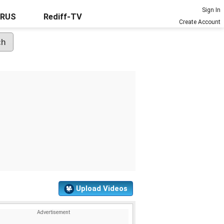
Sign In
URUS
Rediff-TV
Create Account
Upload Videos