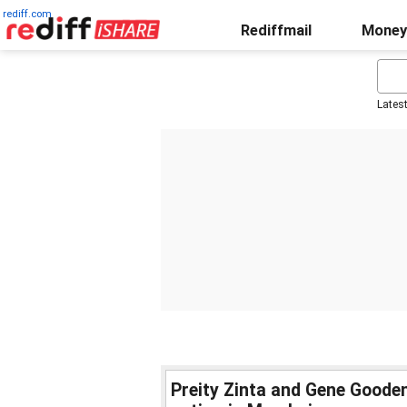
rediff.com
Rediffmail
Money
Lates
Preity Zinta and Gene Goode