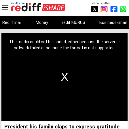
rediff.com
Follow Rediff on:
Rediffmail
Money
rediffGURUS
BusinessEmail
This
is
a
The media could not be loaded, either because the server or
modal
window.
network failed or because the format is not supported.
President his family claps to express gratitude