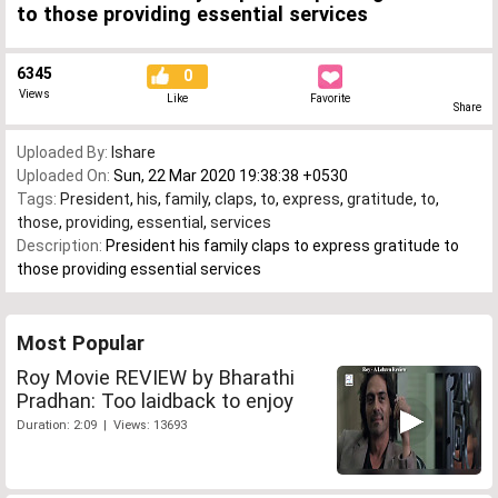
to those providing essential services
6345
0
Views
Like
Favorite
Share
Uploaded By:
Ishare
Uploaded On:
Sun, 22 Mar 2020 19:38:38 +0530
Tags:
President
,
his
,
family
,
claps
,
to
,
express
,
gratitude
,
to
,
those
,
providing
,
essential
,
services
Description:
President his family claps to express gratitude to
those providing essential services
Most Popular
Roy Movie REVIEW by Bharathi
Pradhan: Too laidback to enjoy
Duration: 2:09 | Views: 13693