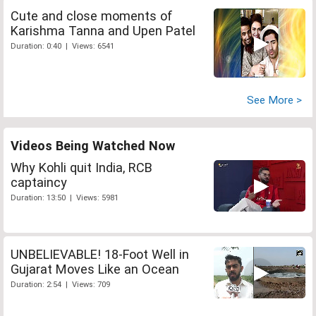
Cute and close moments of
Karishma Tanna and Upen Patel
Duration: 0:40 | Views: 6541
See More >
Videos Being Watched Now
Why Kohli quit India, RCB
captaincy
Duration: 13:50 | Views: 5981
UNBELIEVABLE! 18-Foot Well in
Gujarat Moves Like an Ocean
Duration: 2:54 | Views: 709