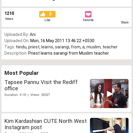
1210
0
Views
Like
Favorite
Share
Uploaded By:
Ani
Uploaded On:
Mon, 16 May 2011 13:46:22 +0530
Tags:
hindu
,
priest
,
learns
,
sarangi
,
from
,
a
,
muslim
,
teacher
Description:
Priest learns sarangi from Muslim teacher
Most Popular
Tapsee Pannu Visit the Rediff
office
Duration: 4:18 | Views: 30327
Kim Kardashian CUTE North West
Instagram post