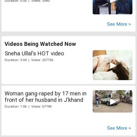
Duration: 0:54 | Views: 5940
See More >
Videos Being Watched Now
Sneha Ullal's HOT video
Duration: 3:04 | Views: 257756
Woman gang-raped by 17 men in
front of her husband in J'khand
Duration: 1:06 | Views: 67748
See More >