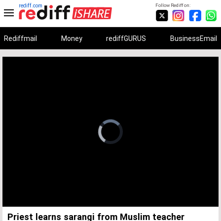
rediff.com
Follow Rediff on:
Rediffmail
Money
rediffGURUS
BusinessEmail
Unmute
Remaining
Loaded
:
Progress
:
0%
0%
Time
Priest learns sarangi from Muslim teacher