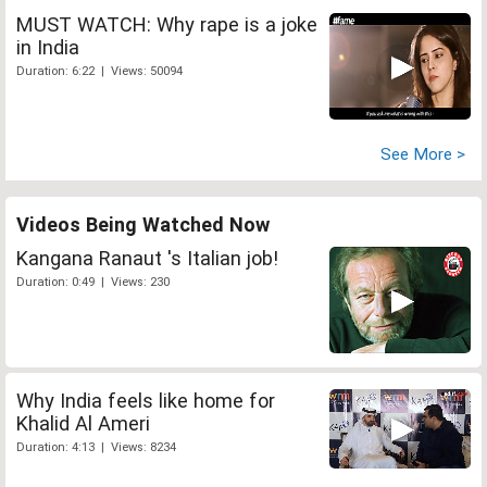
MUST WATCH: Why rape is a joke
in India
Duration: 6:22 | Views: 50094
See More >
Videos Being Watched Now
Kangana Ranaut 's Italian job!
Duration: 0:49 | Views: 230
Why India feels like home for
Khalid Al Ameri
Duration: 4:13 | Views: 8234