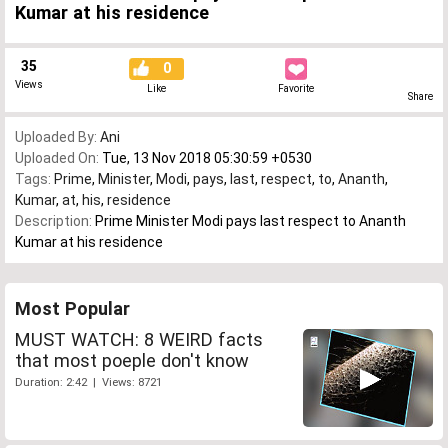
Kumar at his residence
35
0
Views
Like
Favorite
Share
Uploaded By:
Ani
Uploaded On:
Tue, 13 Nov 2018 05:30:59 +0530
Tags:
Prime
,
Minister
,
Modi
,
pays
,
last
,
respect
,
to
,
Ananth
,
Kumar
,
at
,
his
,
residence
Description:
Prime Minister Modi pays last respect to Ananth
Kumar at his residence
Most Popular
MUST WATCH: 8 WEIRD facts
that most poeple don't know
Duration: 2:42 | Views: 8721