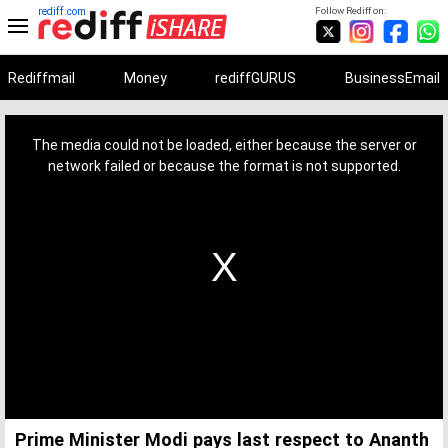
rediff.com
Follow Rediff on:
Rediffmail
Money
rediffGURUS
BusinessEmail
This
is
a
The media could not be loaded, either because the server or
modal
window.
network failed or because the format is not supported.
Prime Minister Modi pays last respect to Ananth