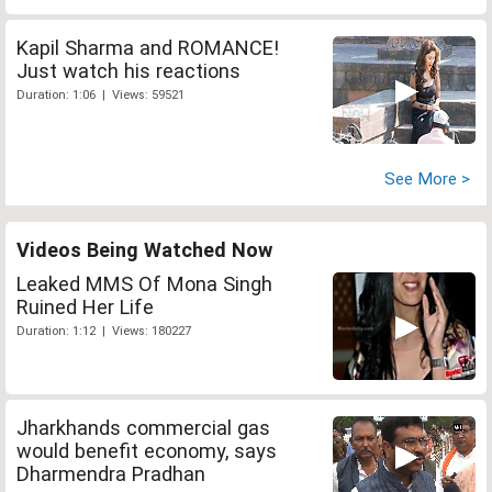
Kapil Sharma and ROMANCE!
Just watch his reactions
Duration: 1:06 | Views: 59521
See More >
Videos Being Watched Now
Leaked MMS Of Mona Singh
Ruined Her Life
Duration: 1:12 | Views: 180227
Jharkhands commercial gas
would benefit economy, says
Dharmendra Pradhan