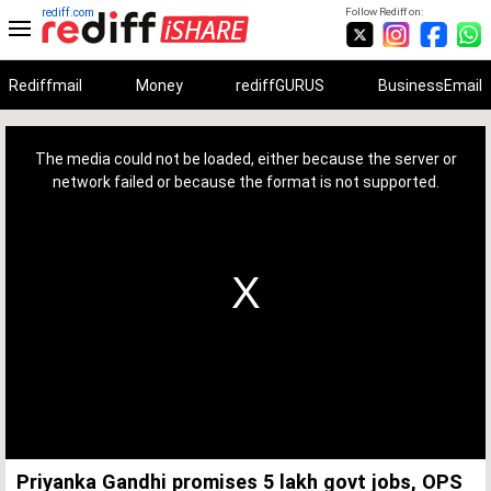
rediff.com
Follow Rediff on:
Rediffmail
Money
rediffGURUS
BusinessEmail
This
is
a
The media could not be loaded, either because the server or
modal
window.
network failed or because the format is not supported.
Priyanka Gandhi promises 5 lakh govt jobs, OPS