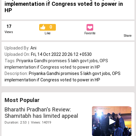
implementation if Congress voted to power in
HP
17
0
Views
Like
Favorite
Share
Uploaded By:
Ani
Uploaded On:
Fri, 14 Oct 2022 20:26:12 +0530
Tags:
Priyanka Gandhi promises 5 lakh govt jobs
,
OPS
implementation if Congress voted to power in HP
Description:
Priyanka Gandhi promises 5 lakh govt jobs, OPS
implementation if Congress voted to power in HP
Most Popular
Bharathi Pradhan's Review:
Shamitabh has limited appeal
Duration: 2:53 | Views: 14019