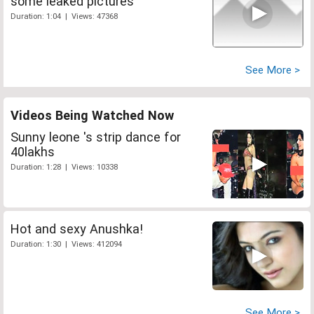
some leaked pictures
Duration: 1:04 | Views: 47368
See More >
Videos Being Watched Now
Sunny leone 's strip dance for
40lakhs
Duration: 1:28 | Views: 10338
Hot and sexy Anushka!
Duration: 1:30 | Views: 412094
See More >