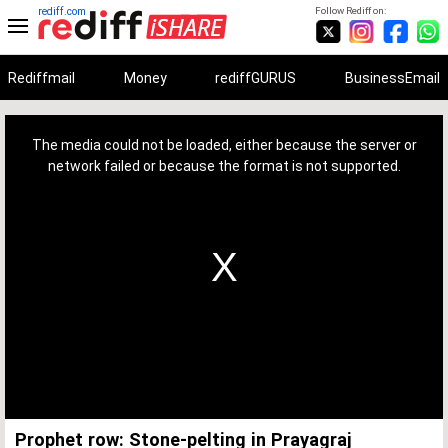
rediff.com
Follow Rediff on:
Rediffmail
Money
rediffGURUS
BusinessEmail
This
is
a
The media could not be loaded, either because the server or
modal
window.
network failed or because the format is not supported.
Prophet row: Stone-pelting in Prayagraj