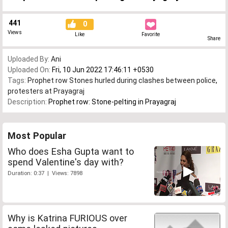
441
0
Views
Like
Favorite
Share
Uploaded By:
Ani
Uploaded On:
Fri, 10 Jun 2022 17:46:11 +0530
Tags:
Prophet row Stones hurled during clashes between police
,
protesters at Prayagraj
Description:
Prophet row: Stone-pelting in Prayagraj
Most Popular
Who does Esha Gupta want to
spend Valentine's day with?
Duration: 0:37 | Views: 7898
Why is Katrina FURIOUS over