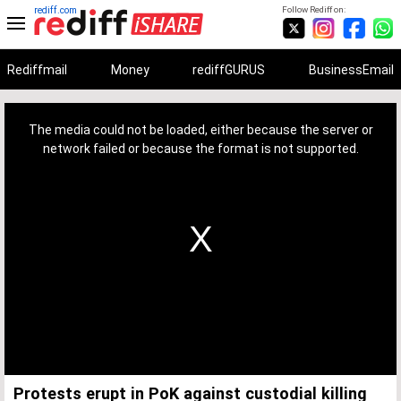
rediff.com
Follow Rediff on:
Rediffmail
Money
rediffGURUS
BusinessEmail
This
is
a
The media could not be loaded, either because the server or
modal
window.
network failed or because the format is not supported.
Protests erupt in PoK against custodial killing