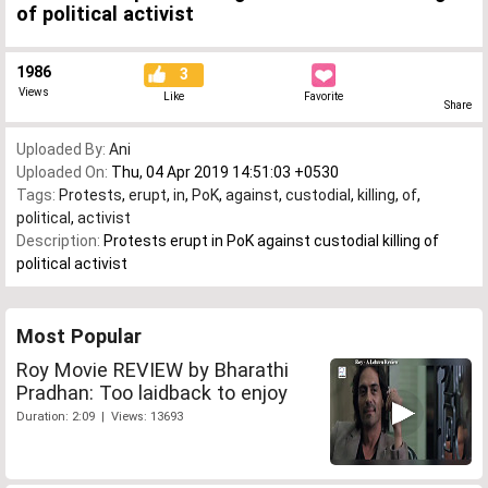
of political activist
1986
3
Views
Like
Favorite
Share
Uploaded By:
Ani
Uploaded On:
Thu, 04 Apr 2019 14:51:03 +0530
Tags:
Protests
,
erupt
,
in
,
PoK
,
against
,
custodial
,
killing
,
of
,
political
,
activist
Description:
Protests erupt in PoK against custodial killing of
political activist
Most Popular
Roy Movie REVIEW by Bharathi
Pradhan: Too laidback to enjoy
Duration: 2:09 | Views: 13693