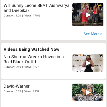
Will Sunny Leone BEAT Aishwarya
and Deepika?
Duration: 1:20 | Views: 17169
See More >
Videos Being Watched Now
Nia Sharma Wreaks Havoc in a
Bold Black Outfit
Duration: 0:59 | Views: 1277
David-Warner
Duration: 0:13 | Views: 6938